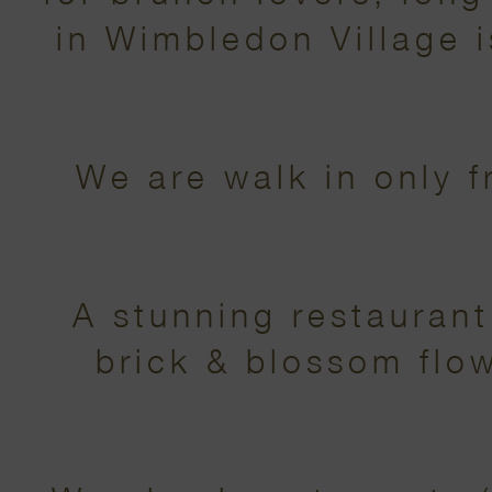
in Wimbledon Village
We are walk in only 
A stunning restauran
brick & blossom flow