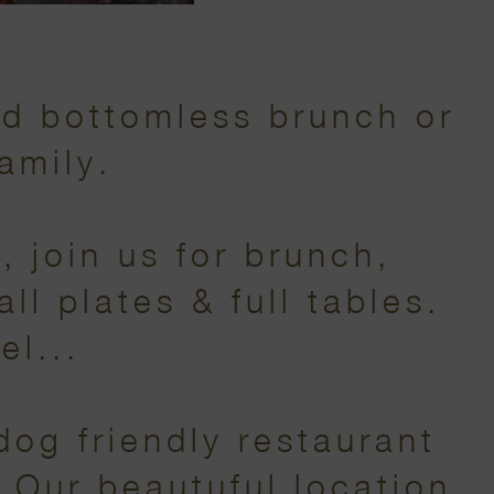
nd bottomless brunch or
amily.
 join us for brunch,
ll plates & full tables.
el...
dog friendly restaurant
. Our beautuful location