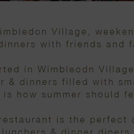
Wimbledon Village, weeke
dinners with friends and f
ted in Wimbleodn Village,
& dinners filled with sma
 is how summer should fe
 restaurant is the perfect 
 lunchers & dinner diners