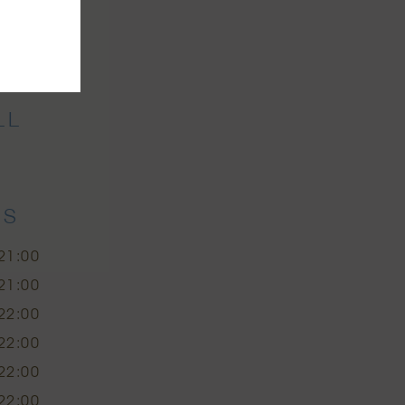
r
LL
ES
21:00
21:00
22:00
22:00
22:00
22:00