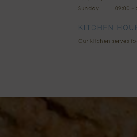
Sunday
09:00 – 
KITCHEN HOU
Our kitchen serves fo