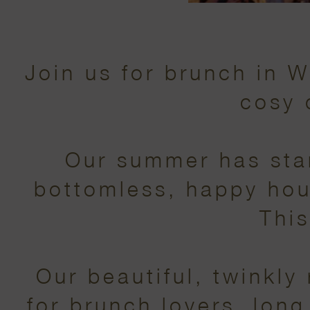
Join us for brunch in 
cosy 
Our summer has star
bottomless, happy hour 
This
Our beautiful, twinkly
for brunch lovers, long