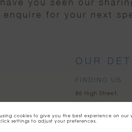
(have you seen our shari
o enquire for your next sp
OUR DET
FINDING US
86 High Street
Wimbledon
Londo
using cookies to give you the best experience on our 
click settings to adjust your preferences.
ORDER NOW