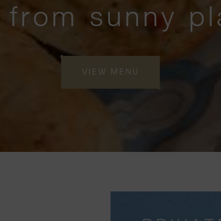
 from sunny pl
VIEW MENU