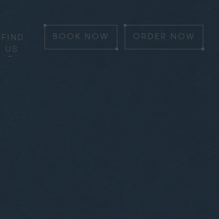
FIND
BOOK
NOW
ORDER
NOW
US