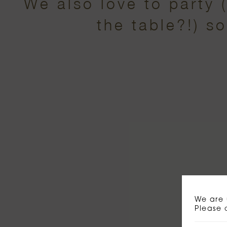
We also love to party 
the table?!) s
We are 
Please 