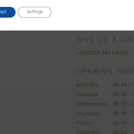
ept
Settings
Google Maps
Uber
Citymappe
GIVE US A CA
+44(0)20 3411 5550
OPENING TIM
Monday
08:30 – 
Tuesday
08:30 – 
Wednesday
08:30 – 
Thursday
08:30 – 
Friday
08:30 – 
Saturday
08:30 – 