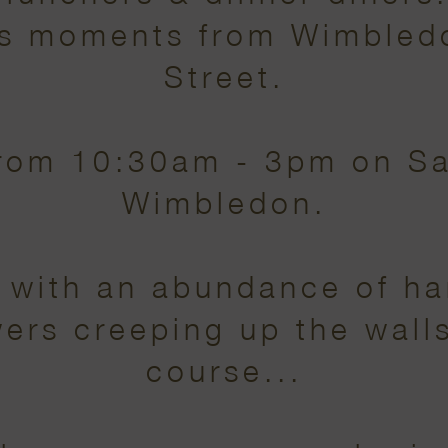
 is moments from Wimble
Street.
from 10:30am - 3pm on S
Wimbledon.
t with an abundance of h
ers creeping up the walls.
course...