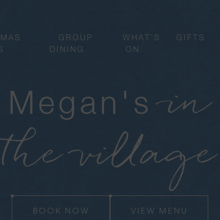
TMAS
GROUP
WHAT’S
GIFTS
S
DINING
ON
in
Megan's
the village
BOOK NOW
VIEW MENU