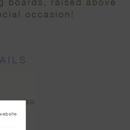
ng boards, raised above
ecial occasion!
AILS
n, SW19 5EG
website.