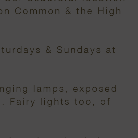
don Common & the High
aturdays & Sundays at
anging lamps, exposed
 Fairy lights too, of