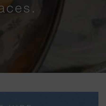
aces.