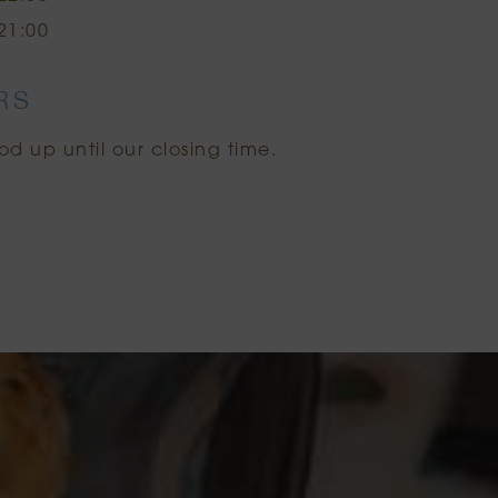
21:00
RS
od up until our closing time.