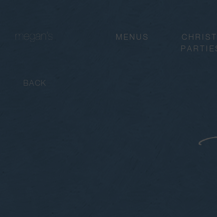
MENUS
CHRIS
PARTIE
BACK