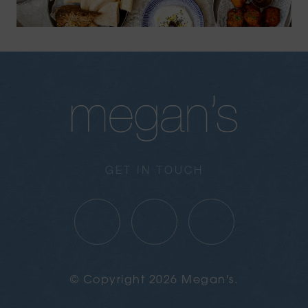
GET IN TOUCH
© Copyright 2026 Megan's.