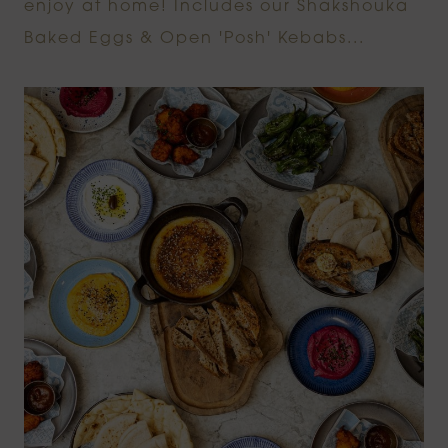
enjoy at home! Includes our Shakshouka
Baked Eggs & Open 'Posh' Kebabs...