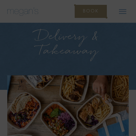
BOOK
Delivery &
Takeaway