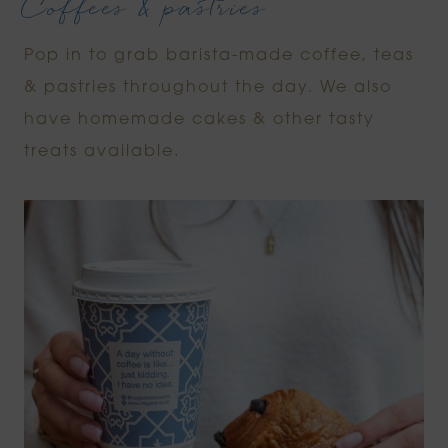
Coffees & pastries
Pop in to grab barista-made coffee, teas
& pastries throughout the day. We also
have homemade cakes & other tasty
treats available.