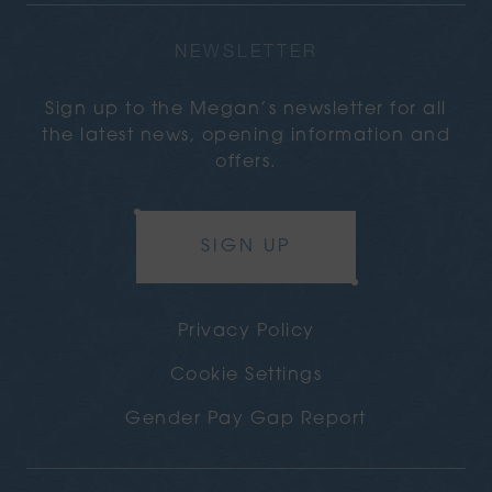
NEWSLETTER
Sign up to the Megan’s newsletter for all
the latest news, opening information and
offers.
SIGN UP
Privacy Policy
Cookie Settings
Gender Pay Gap Report