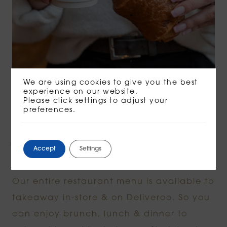
We are using cookies to give you the best
experience on our website.
Please click settings to adjust your
preferences.
FROM THE KITCHEN
Chef-made cooking at
Accept
Settings
home.
Our entire restaurant menu is available to
takeaway in-store & on Deliveroo. So you
can enjoy brunch, lunch & dinner to