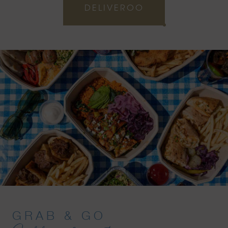
DELIVEROO
GRAB & GO