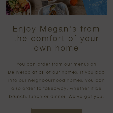
Enjoy Megan's from
the comfort of your
own home
You can order from our menus on
Deliveroo at all of our homes. If you pop
into our neighbourhood homes, you can
also order to takeaway, whether it be
brunch, lunch or dinner. We've got you.