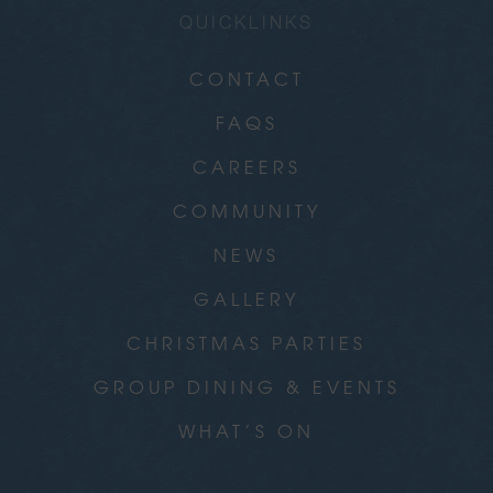
QUICKLINKS
CONTACT
FAQS
CAREERS
COMMUNITY
NEWS
GALLERY
CHRISTMAS PARTIES
GROUP DINING & EVENTS
WHAT’S ON