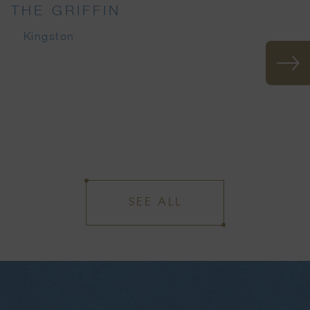
THE GRIFFIN
Kingston
SEE ALL