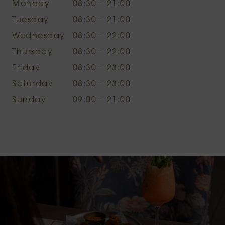
Monday
08:30 – 21:00
Tuesday
08:30 – 21:00
Wednesday
08:30 – 22:00
Thursday
08:30 – 22:00
Friday
08:30 – 23:00
Saturday
08:30 – 23:00
Sunday
09:00 – 21:00