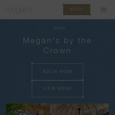
BOOK
BACK
Megan's by the
Crown
BOOK NOW
VIEW MENU