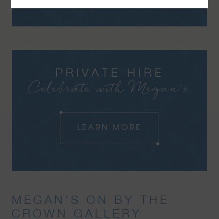
PRIVATE HIRE
Celebrate with Megan's
LEARN MORE
MEGAN'S ON BY THE
CROWN GALLERY