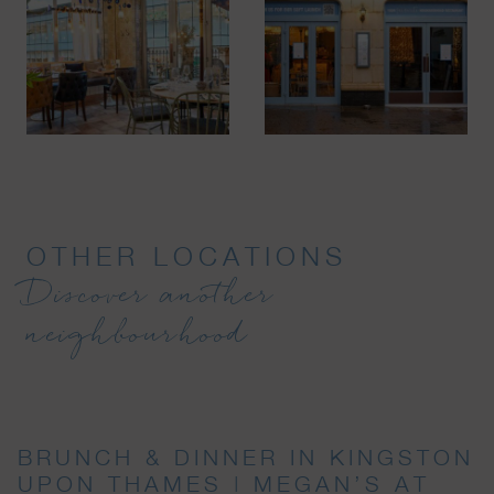
OTHER LOCATIONS
Discover another
neighbourhood
BRUNCH & DINNER IN KINGSTON
UPON THAMES | MEGAN’S AT