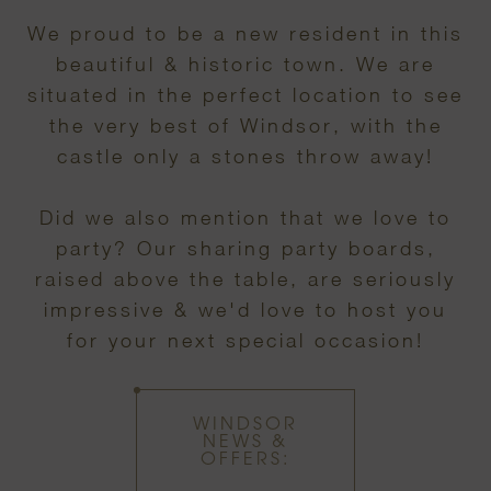
We proud to be a new resident in this
beautiful & historic town. We are
situated in the perfect location to see
the very best of Windsor, with the
castle only a stones throw away!
Did we also mention that we love to
party? Our sharing party boards,
raised above the table, are seriously
impressive & we'd love to host you
for your next special occasion!
WINDSOR
NEWS &
OFFERS: