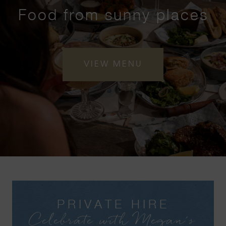
Food from sunny places
VIEW MENU
PRIVATE HIRE
Celebrate with Megan's