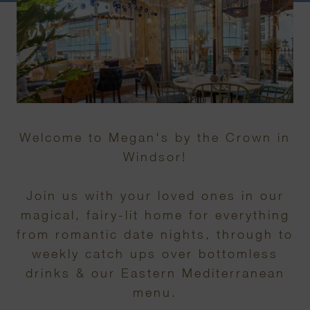
Welcome to Megan's by the Crown in
Windsor!
Join us with your loved ones in our
magical, fairy-lit home for everything
from romantic date nights, through to
weekly catch ups over bottomless
drinks & our Eastern Mediterranean
menu.