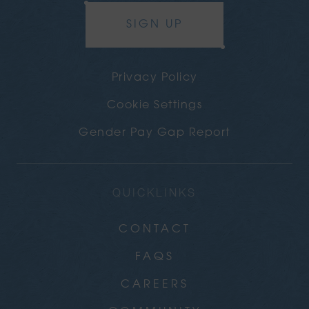
SIGN UP
Privacy Policy
Cookie Settings
Gender Pay Gap Report
QUICKLINKS
CONTACT
FAQS
CAREERS