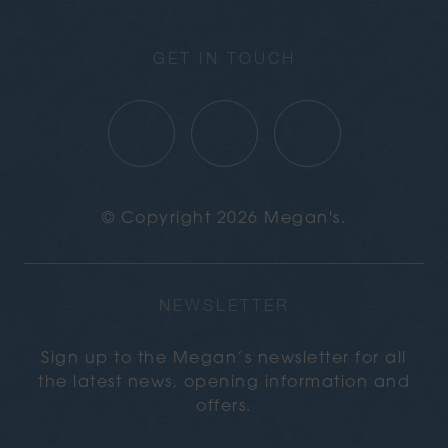
GET IN TOUCH
© Copyright 2026 Megan's.
NEWSLETTER
Sign up to the Megan’s newsletter for all
the latest news, opening information and
offers.