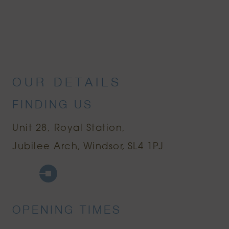
OUR DETAILS
FINDING US
Unit 28, Royal Station
Jubilee Arch
Windsor
SL4 1PJ
Google Maps
Uber
OPENING TIMES