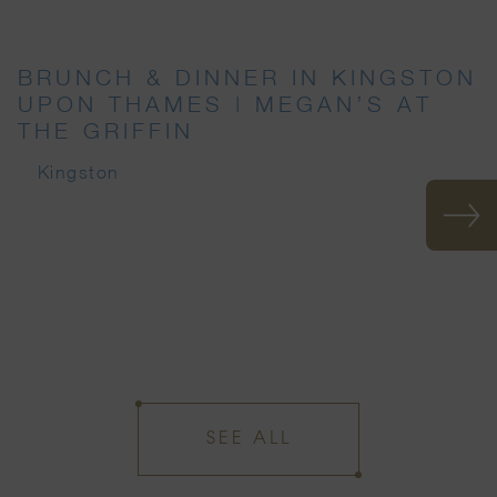
BRUNCH & DINNER IN KINGSTON
UPON THAMES | MEGAN’S AT
THE GRIFFIN
Kingston
SEE ALL