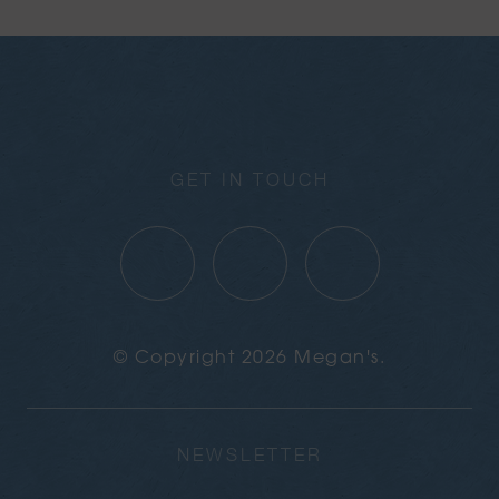
GET IN TOUCH
© Copyright 2026 Megan's.
NEWSLETTER