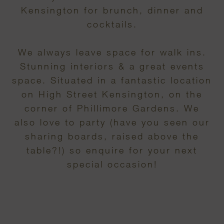
Kensington for brunch, dinner and
cocktails.
We always leave space for walk ins.
Stunning interiors & a great events
space. Situated in a fantastic location
on High Street Kensington, on the
corner of Phillimore Gardens. We
also love to party (have you seen our
sharing boards, raised above the
table?!) so enquire for your next
special occasion!