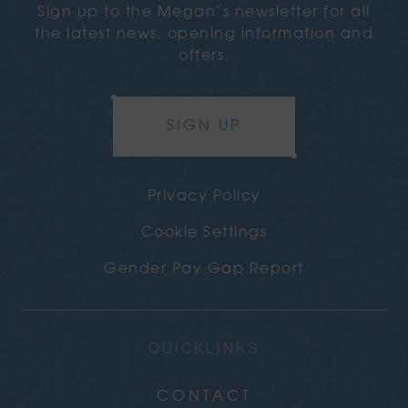
Sign up to the Megan’s newsletter for all
the latest news, opening information and
offers.
SIGN UP
Privacy Policy
Cookie Settings
Gender Pay Gap Report
QUICKLINKS
CONTACT