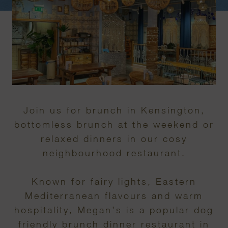
Join us for brunch in Kensington,
bottomless brunch at the weekend or
relaxed dinners in our cosy
neighbourhood restaurant.
Known for fairy lights, Eastern
Mediterranean flavours and warm
hospitality, Megan’s is a popular dog
friendly brunch dinner restaurant in