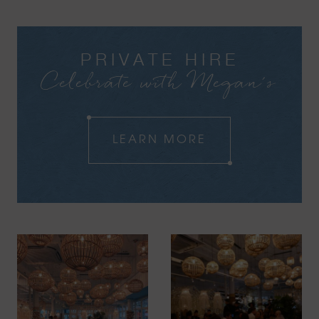
PRIVATE HIRE
Celebrate with Megan's
LEARN MORE