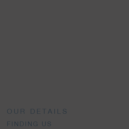
OUR DETAILS
FINDING US