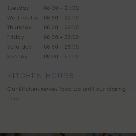
Tuesday
08:30 – 21:00
Wednesday
08:30 – 22:00
Thursday
08:30 – 22:00
Friday
08:30 – 23:00
Saturday
08:30 – 23:00
Sunday
09:00 – 21:00
KITCHEN HOURS
Our kitchen serves food up until our closing
time.