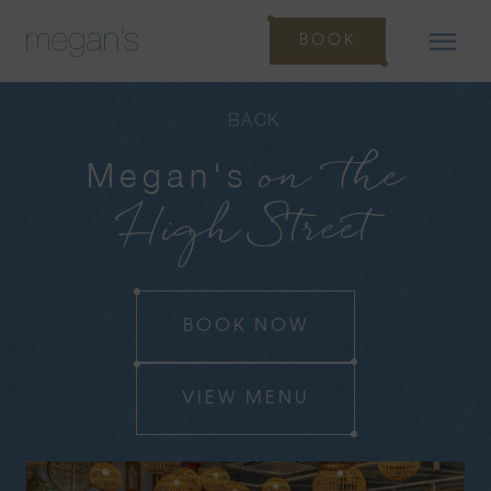
BOOK
BACK
on the
Megan's
High Street
BOOK NOW
VIEW MENU