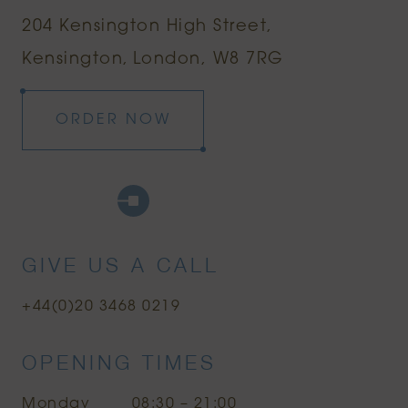
204 Kensington High Street
Kensington
London, W8 7RG
ORDER NOW
Google Maps
Uber
Citymapper
GIVE US A CALL
+44(0)20 3468 0219
OPENING TIMES
Monday
08:30 – 21:00