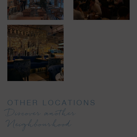
OTHER LOCATIONS
Discover another
Neighbourhood