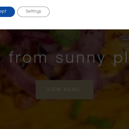
ept
Settings
 from sunny p
VIEW MENU.