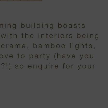
ning building boasts
with the interiors being
acrame, bamboo lights,
love to party (have you
?!) so enquire for your