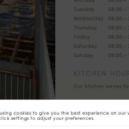
Monday
08:30 – 
Tuesday
08:30 – 
Wednesday
08:30 – 
Thursday
08:30 – 
Friday
08:30 – 
Saturday
08:30 – 
Sunday
09:00 – 
KITCHEN HOU
Our kitchen serves fo
using cookies to give you the best experience on our 
click settings to adjust your preferences.