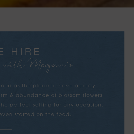
E HIRE
e with Megan's
ned as the place to have a party.
harm & abundance of blossom flowers
s the perfect setting for any occasion.
ven started on the food...