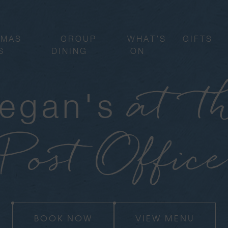
TMAS
GROUP
WHAT’S
GIFTS
S
DINING
ON
at t
egan's
Post Office
BOOK NOW
VIEW MENU