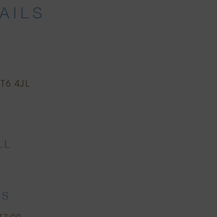
AILS
T6 4JL
r
LL
ES