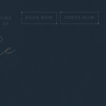
FIND
BOOK
NOW
ORDER
NOW
US
he