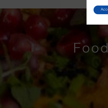
Acc
Food