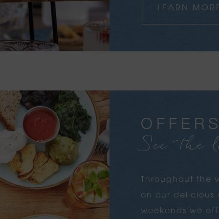
LEARN MOR
OFFER
See the l
Throughout the w
on our deliciou
weekends we offe