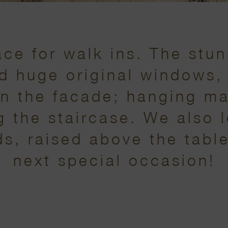
ce for walk ins. The stun
nd huge original windows, 
n the facade; hanging m
ng the staircase. We also 
s, raised above the table
next special occasion!