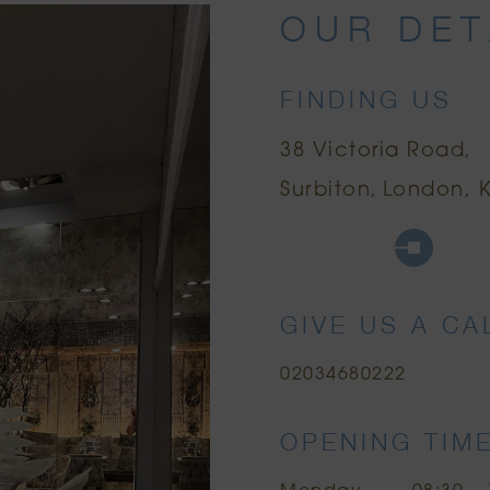
OUR DET
FINDING US
38 Victoria Road
Surbiton
London, K
Google Maps
Uber
Citymappe
GIVE US A CA
02034680222
OPENING TIM