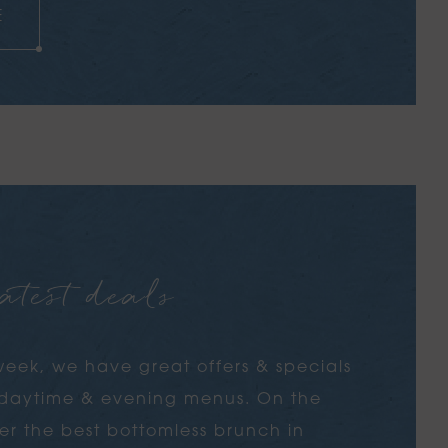
E
S
atest deals
eek, we have great offers & specials
s daytime & evening menus. On the
r the best bottomless brunch in