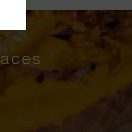
laces