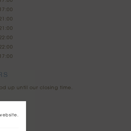
17:00
17:00
21:00
21:00
22:00
22:00
17:00
RS
od up until our closing time.
website.