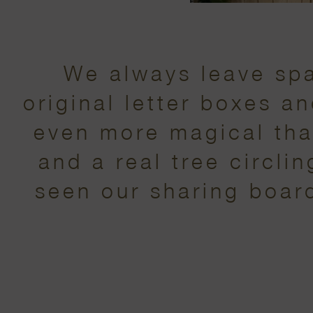
We always leave spa
original letter boxes a
even more magical tha
and a real tree circli
seen our sharing board