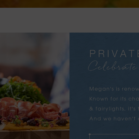
PRIVAT
Celebrat
Megan's is renow
Known for its c
& fairylights, it'
And we haven't e