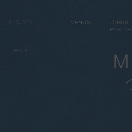
MENUS
CHRIS
PARTIE
BACK
M