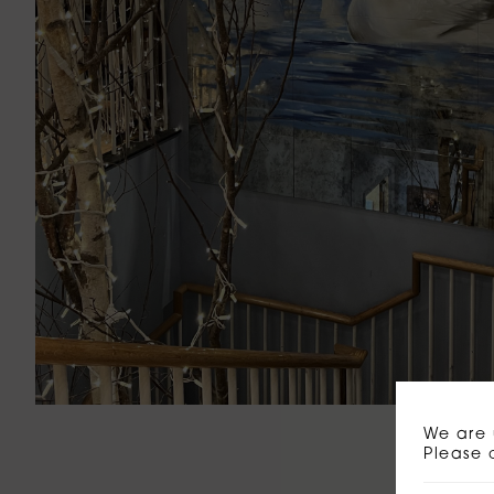
We are 
Please 