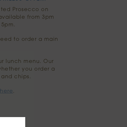
mited Prosecco on
 available from 3pm
t 5pm.
need to order a main
ur lunch menu. Our
hether you order a
 and chips.
h
here
.