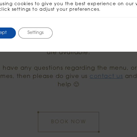
full menus on our menu page
here
. As menti
using cookies to give you the best experience on our 
click settings to adjust your preferences.
ch menu or the lunch menu. Essentially anyth
at your time of visit!
ept
Settings
g before 11.30am in the morning, just brunch
etween 11.30am and 3pm, then both the bru
are available.
u have any questions regarding the menu, o
times, then please do give us
contact us
and 
help 🙂
BOOK NOW