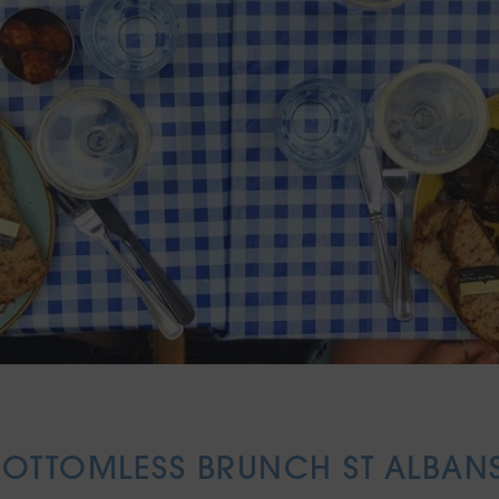
BOTTOMLESS BRUNCH ST ALBANS