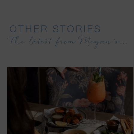
OTHER STORIES
The latest from Megan’s…