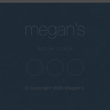
GET IN TOUCH
© Copyright 2026 Megan's.