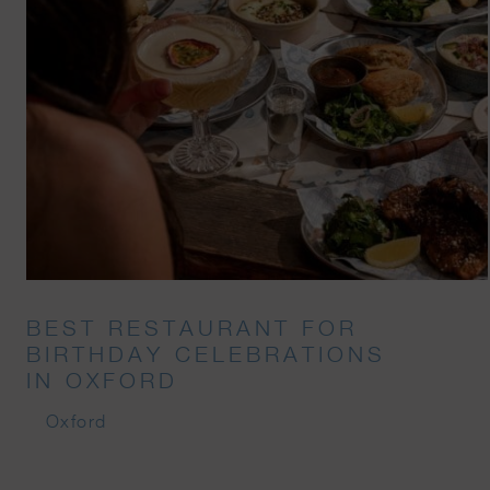
BEST RESTAURANT FOR
BIRTHDAY CELEBRATIONS
IN OXFORD
Oxford