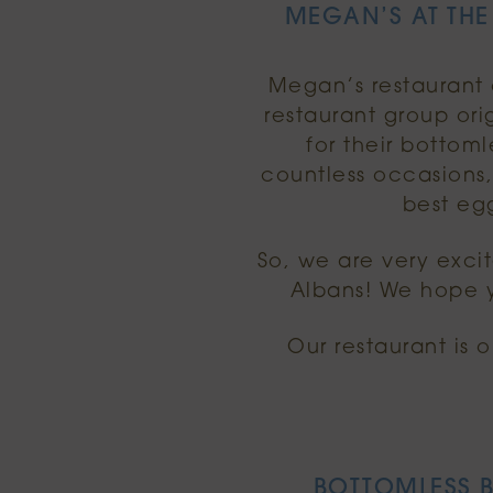
MEGAN’S AT THE
Megan’s restaurant o
restaurant group or
for their botto
countless occasions
best egg
So, we are very exci
Albans! We hope y
Our restaurant is 
BOTTOMLESS B