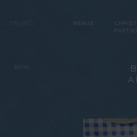
MENUS
CHRIS
PARTIE
BACK
A