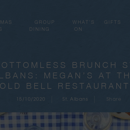
TMAS
GROUP
WHAT’S
GIFTS
S
DINING
ON
BOTTOMLESS BRUNCH S
LBANS: MEGAN’S AT T
OLD BELL RESTAURAN
15/10/2020
St. Albans
Share