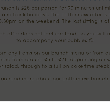
runch is £25 per person for 90 minutes unli
 and bank holidays. The bottomless offer is
 6.30pm on the weekend. The last sitting is a
ch offer does not include food, so you will 
to accompany your bubbles 🙂
om any items on our brunch menu or from o
ere from around £5 to £21, depending on w
r salad, through to a full on cokertme steak
can read more about our bottomless brunc
THE FOOD MENU.