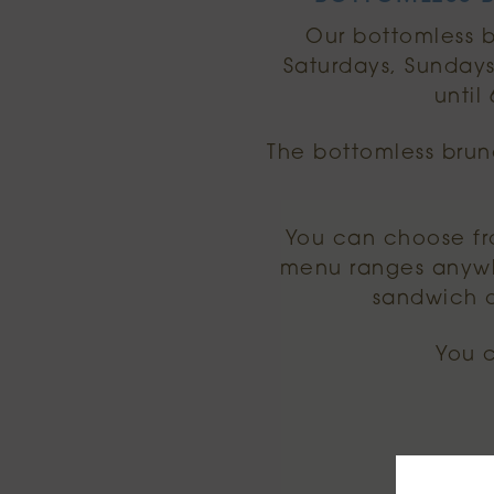
Our bottomless b
Saturdays, Sundays
until
The bottomless brun
You can choose fr
menu ranges anywh
sandwich o
You 