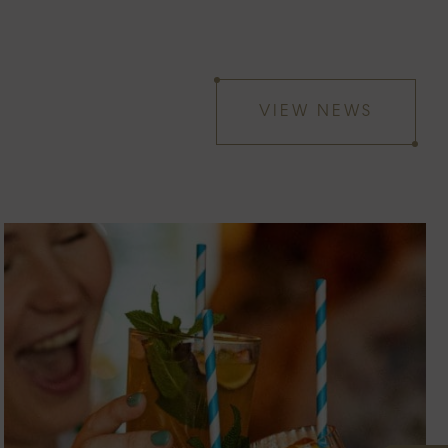
VIEW NEWS