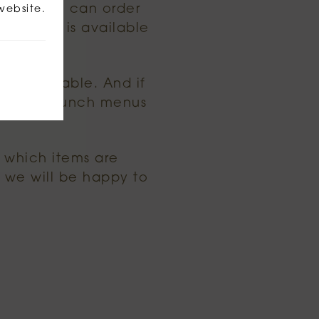
oned, you can order
website.
ing that is available
 is available. And if
nch and lunch menus
r which items are
we will be happy to