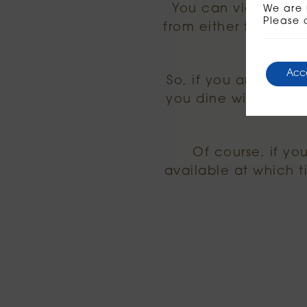
You can view our 
We are 
Please 
from either the brun
Acc
So, if you are comin
you dine with us b
Of course, if yo
available at which 