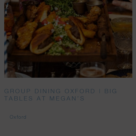
GROUP DINING OXFORD | BIG
TABLES AT MEGAN’S
Oxford