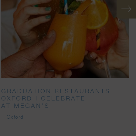
GRADUATION RESTAURANTS
OXFORD | CELEBRATE
AT MEGAN’S
Oxford