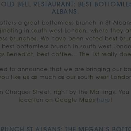
 OLD BELL RESTAURANT: BEST BOTTOMLES
ALBANS.
ffers a great bottomless brunch in St Alban
iginating in south west London, where they a
mless brunches. We have been voted best bru
, best bottomless brunch in south west Lond
s Benedict, best coffee… The list really do
ted to announce that we are bringing our bo
ou like us as much as our south west Londo
on Chequer Street, right by the Maltings. Yo
location on Google Maps
here
!
RUNCH ST ALBANS: THE MEGAN’S BOTT