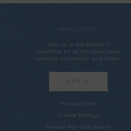
NEWSLETTER
Sign up to the Megan’s
newsletter for all the latest news,
opening information and offers.
SIGN UP
Privacy Policy
Cookie Settings
Gender Pay Gap Report