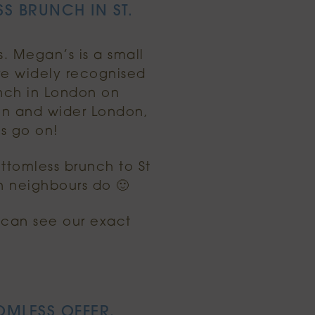
S BRUNCH IN ST.
s. Megan’s is a small
re widely recognised
nch in London on
on and wider London,
es go on!
ttomless brunch to St
n neighbours do 🙂
u can see our exact
OMLESS OFFER.