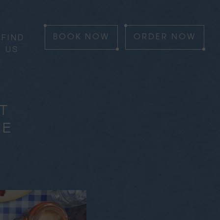
FIND
BOOK
NOW
ORDER
NOW
US
T
HE
T