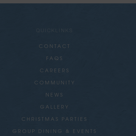
QUICKLINKS
CONTACT
FAQS
CAREERS
COMMUNITY
NEWS
GALLERY
CHRISTMAS PARTIES
GROUP DINING & EVENTS