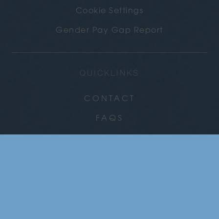
Cookie Settings
Gender Pay Gap Report
QUICKLINKS
CONTACT
FAQS
CAREERS
COMMUNITY
NEWS
GALLERY
CHRISTMAS PARTIES