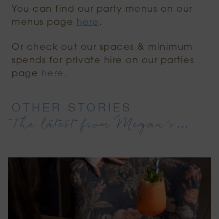
You can find our party menus on our
menus page
here
.
Or check out our spaces & minimum
spends for private hire on our parties
page
here
.
OTHER STORIES
The latest from Megan’s…