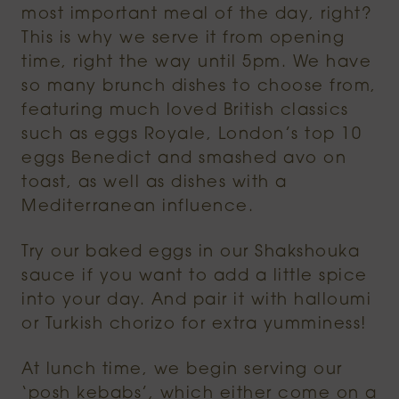
most important meal of the day, right?
This is why we serve it from opening
time, right the way until 5pm. We have
so many brunch dishes to choose from,
featuring much loved British classics
such as eggs Royale, London’s top 10
eggs Benedict and smashed avo on
toast, as well as dishes with a
Mediterranean influence.
Try our baked eggs in our Shakshouka
sauce if you want to add a little spice
into your day. And pair it with halloumi
or Turkish chorizo for extra yumminess!
At lunch time, we begin serving our
‘posh kebabs’, which either come on a