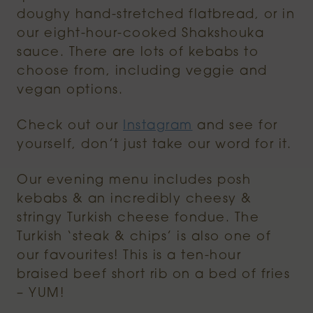
doughy hand-stretched flatbread, or in
our eight-hour-cooked Shakshouka
sauce. There are lots of kebabs to
choose from, including veggie and
vegan options.
Check out our
Instagram
and see for
yourself, don’t just take our word for it.
Our evening menu includes posh
kebabs & an incredibly cheesy &
stringy Turkish cheese fondue. The
Turkish ‘steak & chips’ is also one of
our favourites! This is a ten-hour
braised beef short rib on a bed of fries
– YUM!