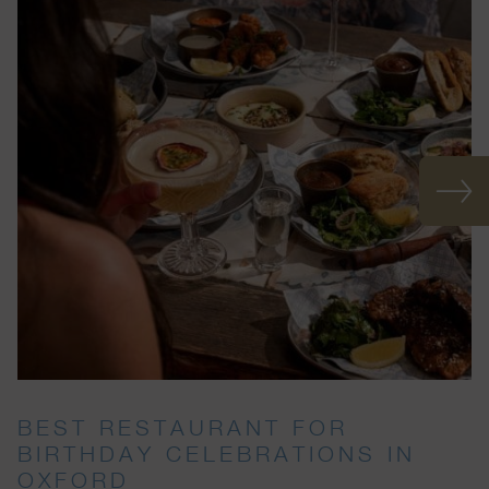
BEST RESTAURANT FOR
BIRTHDAY CELEBRATIONS IN
OXFORD