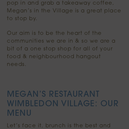
pop in and grab a takeaway coffee,
Megan’s in the Village is a great place
to stop by.
Our aim is to be the heart of the
communities we are in & so we are a
bit of a one stop shop for all of your
food & neighbourhood hangout
needs.
MEGAN’S RESTAURANT
WIMBLEDON VILLAGE: OUR
MENU
Let’s face it, brunch is the best and