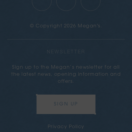
© Copyright 2026 Megan's.
NEWSLETTER
Sign up to the Megan’s newsletter for all
the latest news, opening information and
offers.
SIGN UP
Privacy Policy