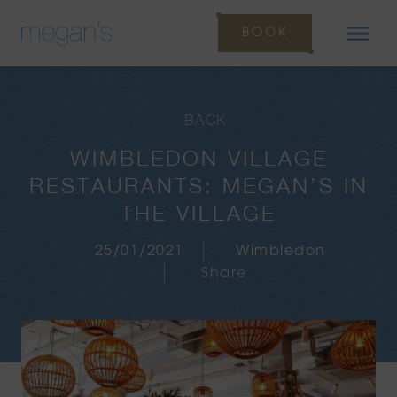
BOOK
BACK
WIMBLEDON VILLAGE
RESTAURANTS: MEGAN’S IN
THE VILLAGE
25/01/2021
Wimbledon
Share