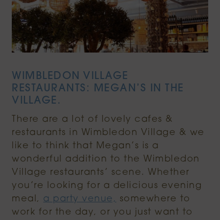
WIMBLEDON VILLAGE
RESTAURANTS: MEGAN’S IN THE
VILLAGE.
There are a lot of lovely cafes &
restaurants in Wimbledon Village & we
like to think that Megan’s is a
wonderful addition to the Wimbledon
Village restaurants’ scene. Whether
you’re looking for a delicious evening
meal,
a party venue,
somewhere to
work for the day, or you just want to