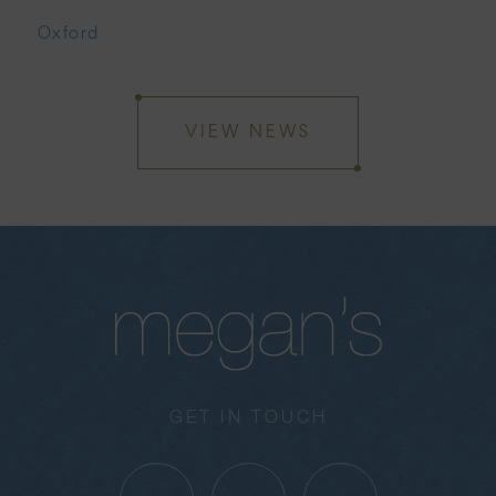
Oxford
VIEW NEWS
GET IN TOUCH