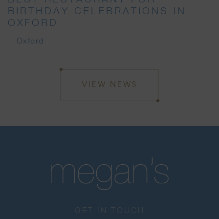
BIRTHDAY CELEBRATIONS IN
OXFORD
Oxford
VIEW NEWS
GET IN TOUCH