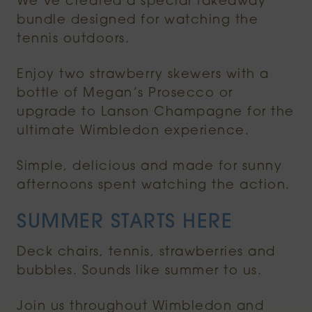
We’ve created a special takeaway
bundle designed for watching the
tennis outdoors.
Enjoy two strawberry skewers with a
bottle of Megan’s Prosecco or
upgrade to Lanson Champagne for the
ultimate Wimbledon experience.
Simple, delicious and made for sunny
afternoons spent watching the action.
SUMMER STARTS HERE
Deck chairs, tennis, strawberries and
bubbles. Sounds like summer to us.
Join us throughout Wimbledon and