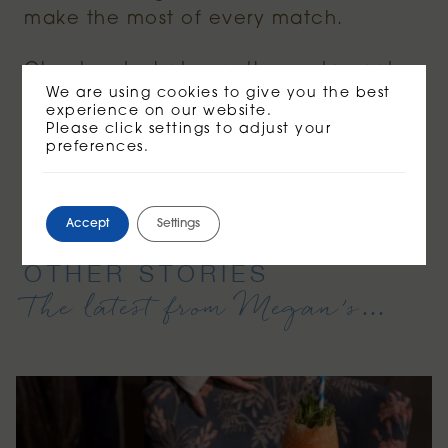
make the most of every match.
Check out what our other restaurants
We are using cookies to give you the best
are serving
here
!
experience on our website.
Please click settings to adjust your
preferences.
BOOK NOW
Accept
Settings
OTHER STORIES
The latest from Megan’s…