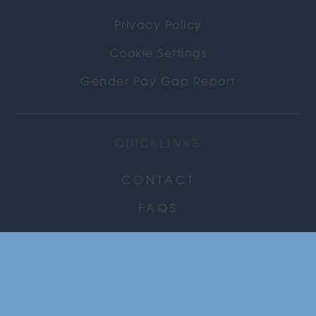
Privacy Policy
Cookie Settings
Gender Pay Gap Report
QUICKLINKS
CONTACT
FAQS
CAREERS
COMMUNITY
NEWS