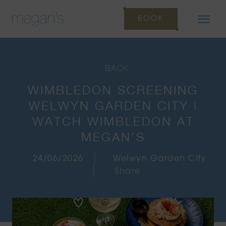
BOOK
BACK
WIMBLEDON SCREENING
WELWYN GARDEN CITY |
WATCH WIMBLEDON AT
MEGAN’S
24/06/2026
Welwyn Garden City
Share