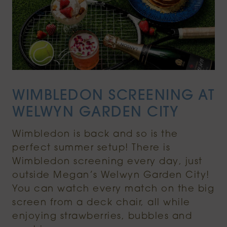
WIMBLEDON SCREENING AT
WELWYN GARDEN CITY
Wimbledon is back and so is the
perfect summer setup! There is
Wimbledon screening every day, just
outside Megan’s Welwyn Garden City!
You can watch every match on the big
screen from a deck chair, all while
enjoying strawberries, bubbles and