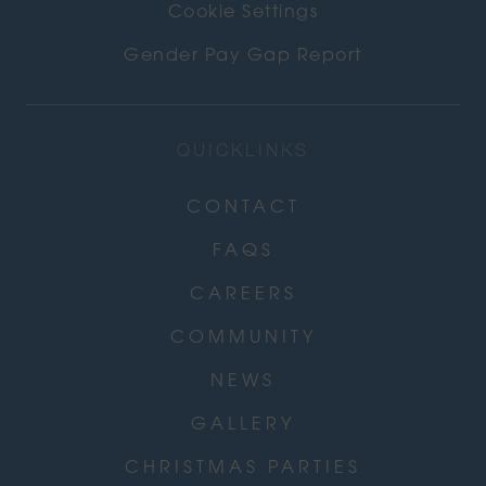
Cookie Settings
Gender Pay Gap Report
QUICKLINKS
CONTACT
FAQS
CAREERS
COMMUNITY
NEWS
GALLERY
CHRISTMAS PARTIES