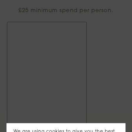
£25 minimum spend per person.
We are using cookies to give you the best