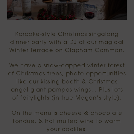
Karaoke-style Christmas singalong
dinner party with a DJ at our magical
Winter Terrace on Clapham Common.
We have a snow-capped winter forest
of Christmas trees, photo opportunities
like our kissing booth & Christmas
angel giant pampas wings… Plus lots
of fairylights (in true Megan’s style).
On the menu is cheese & chocolate
fondue, & hot mulled wine to warm
your cockles.