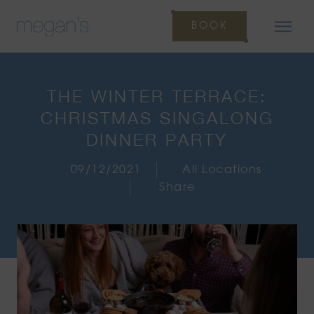
BOOK
THE WINTER TERRACE:
CHRISTMAS SINGALONG
DINNER PARTY
09/12/2021
All Locations
Share