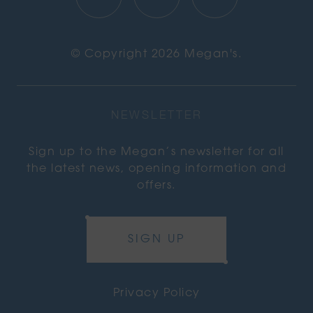
© Copyright 2026 Megan's.
NEWSLETTER
Sign up to the Megan’s newsletter for all
the latest news, opening information and
offers.
SIGN UP
Privacy Policy