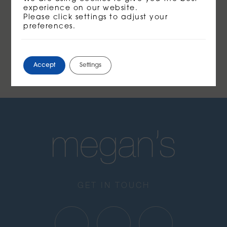
experience on our website.
Please click settings to adjust your
preferences.
Accept
Settings
GET IN TOUCH