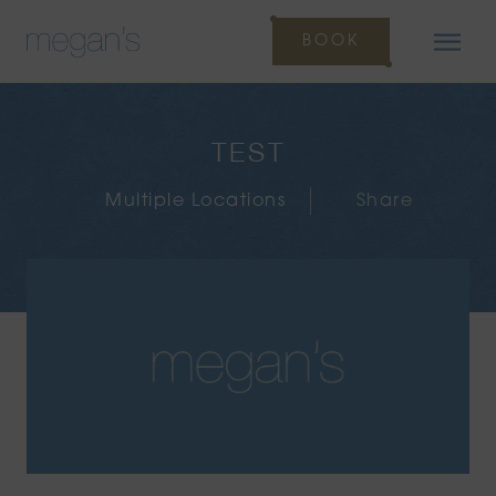
BOOK
TEST
Multiple Locations
Share