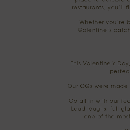
place to celebrate
restaurants, you’ll 
Whether you’re bo
Galentine’s catch
This Valentine’s Day
perfec
Our OGs were made fo
Go all in with our fea
Loud laughs, full g
one of the most