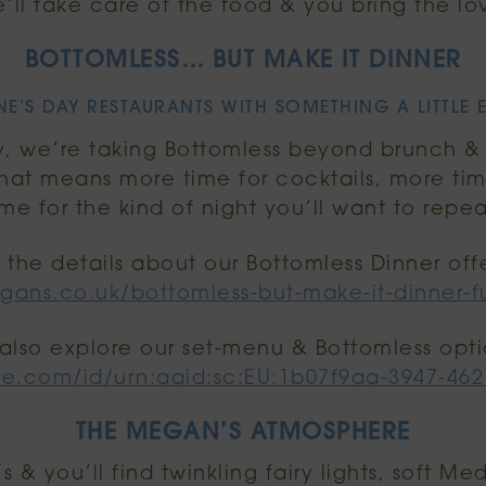
’ll take care of the food & you bring the lo
BOTTOMLESS… BUT MAKE IT DINNER
E’S DAY RESTAURANTS WITH SOMETHING A LITTLE 
y, we’re taking Bottomless beyond brunch & tu
That means more time for cocktails, more tim
ime for the kind of night you’ll want to repea
l the details about our Bottomless Dinner off
gans.co.uk/bottomless-but-make-it-dinner-fu
also explore our set-menu & Bottomless opti
be.com/id/urn:aaid:sc:EU:1b07f9aa-3947-46
THE MEGAN’S ATMOSPHERE
 & you’ll find twinkling fairy lights, soft M