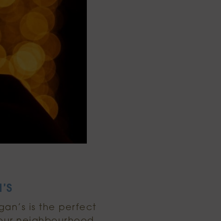
’S
gan’s is the perfect