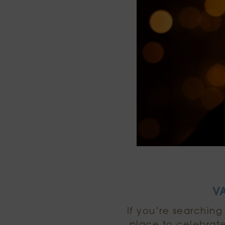
V
If you’re searching