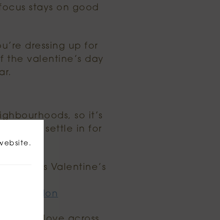
 focus stays on good
ou’re dressing up for
f the valentine’s day
ar.
eighbourhoods, so it’s
ls, then settle in for
website.
re London’s Valentine’s
ay-in-london
eone you love across