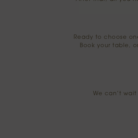
Ready to choose one
Book your table, o
We can’t wait 