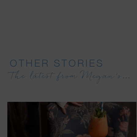
OTHER STORIES
The latest from Megan’s…