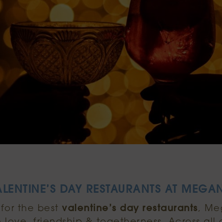
ALENTINE’S DAY RESTAURANTS AT MEGAN
 for the best
valentine’s day restaurants
, Me