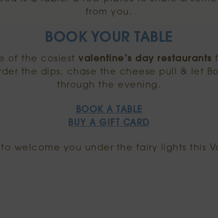
from you.
BOOK YOUR TABLE
 of the cosiest
valentine’s day restaurants
f
rder the dips, chase the cheese pull & let B
through the evening.
BOOK A TABLE
BUY A GIFT CARD
to welcome you under the fairy lights this V