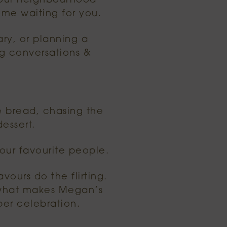
l our neighbourhood
come waiting for you.
ary, or planning a
ng conversations &
he bread, chasing the
essert.
our favourite people.
avours do the flirting.
s what makes Megan’s
per celebration.