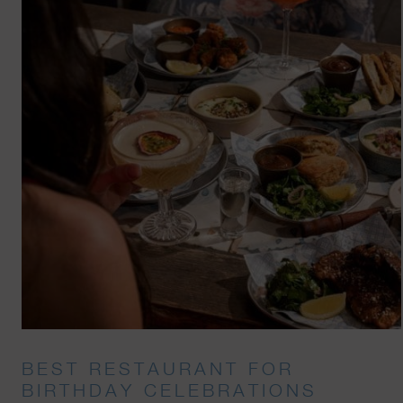
BEST RESTAURANT FOR
BIRTHDAY CELEBRATIONS