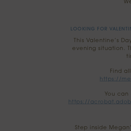
We
LOOKING FOR VALENTIN
This Valentine’s Da
evening situation. 
t
Find al
https://me
You can 
https://acrobat.ado
Step inside Megan’s