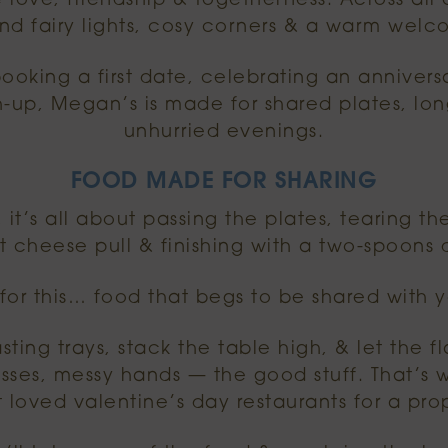
 love, friendship & togetherness. Across al
find fairy lights, cosy corners & a warm wel
oking a first date, celebrating an annivers
-up, Megan’s is made for shared plates, lo
unhurried evenings.
FOOD MADE FOR SHARING
, it’s all about passing the plates, tearing t
t cheese pull & finishing with a two-spoons d
r this… food that begs to be shared with y
sting trays, stack the table high, & let the fl
lasses, messy hands — the good stuff. That’
 loved valentine’s day restaurants for a pro