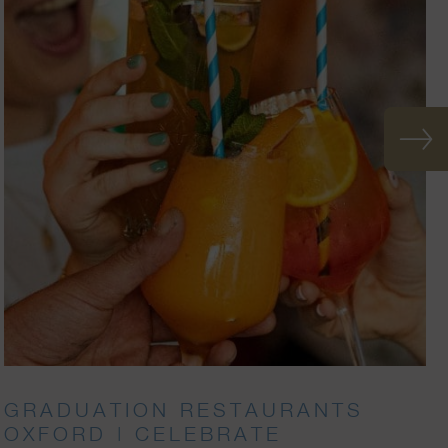
GRADUATION RESTAURANTS
OXFORD | CELEBRATE