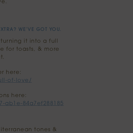
ve.
EXTRA? WE’VE GOT YOU.
rning it into a full
e for toasts, & more
t.
er here:
ll-of-love/
ons here:
27-ab1e-84a7ef288185
editerranean tones &