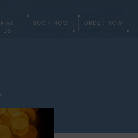
FIND
BOOK
NOW
ORDER
NOW
US
e