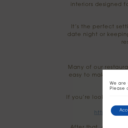
interiors designed 
It’s the perfect set
date night or keepin
re
Many of our restauran
easy to make an eveni
We are 
Please 
If you’re looking for 
Acc
https://www
After that, all you