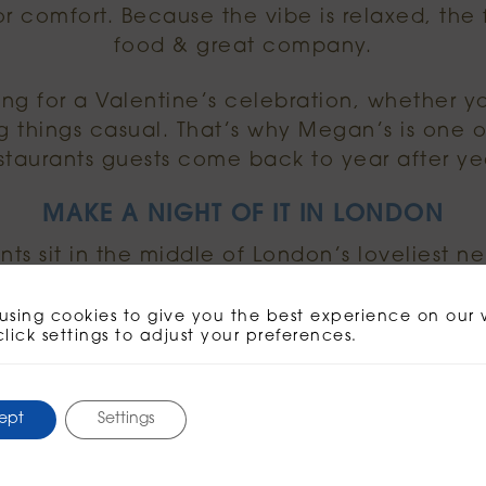
for comfort. Because the vibe is relaxed, the
food & great company.
ting for a Valentine’s celebration, whether y
g things casual. That’s why Megan’s is one o
staurants guests come back to year after ye
MAKE A NIGHT OF IT IN LONDON
ts sit in the middle of London’s loveliest n
ng of it. Start with a stroll, meet for cocktai
sharing plates & dessert.
using cookies to give you the best experience on our 
click settings to adjust your preferences.
inspiration for the day itself, you can explo
ideas here:
ept
Settings
.visitlondon.com/things-to-do/valentines-d
 need is a table, a few plates to share & som