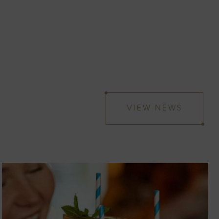
VIEW NEWS