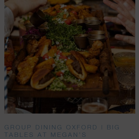
GROUP DINING OXFORD | BIG
TABLES AT MEGAN’S