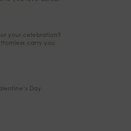
or your celebration?
ottomless carry you
alentine’s Day.