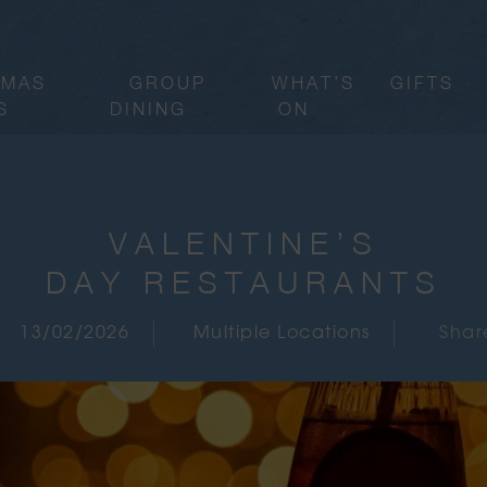
TMAS
GROUP
WHAT’S
GIFTS
S
DINING
ON
VALENTINE’S
DAY RESTAURANTS
13/02/2026
Multiple Locations
Shar