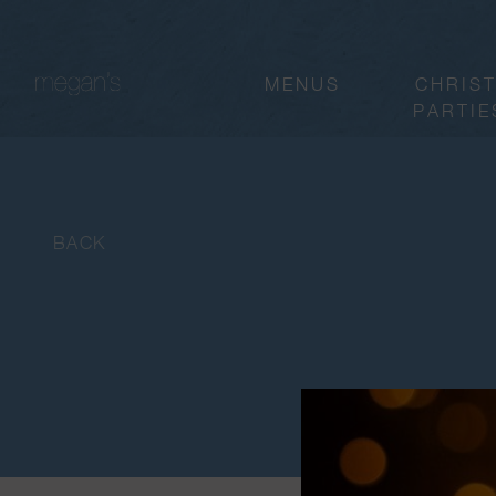
MENUS
CHRIS
PARTIE
BACK