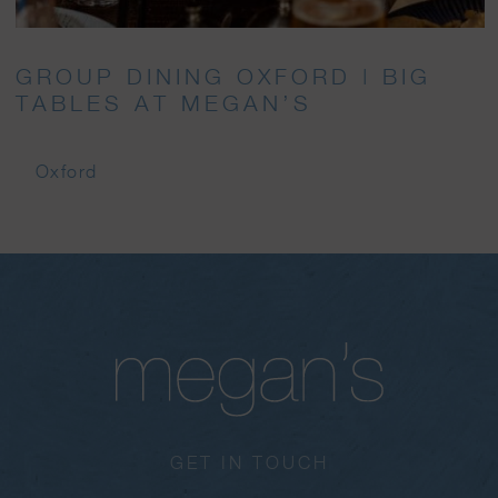
GROUP DINING OXFORD | BIG
TABLES AT MEGAN’S
Oxford
GET IN TOUCH