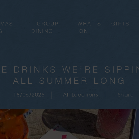
TMAS
GROUP
WHAT’S
GIFTS
S
DINING
ON
E DRINKS WE’RE SIPP
ALL SUMMER LONG
18/06/2026
All Locations
Share