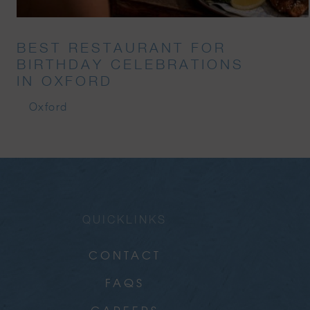
BEST RESTAURANT FOR
BIRTHDAY CELEBRATIONS
IN OXFORD
Oxford
QUICKLINKS
CONTACT
FAQS