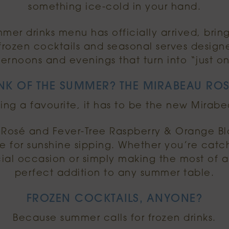
something ice-cold in your hand.
er drinks menu has officially arrived, bring
, frozen cocktails and seasonal serves design
ternoons and evenings that turn into “just o
NK OF THE SUMMER? THE MIRABEAU ROS
ing a favourite, it has to be the new Mirabe
osé and Fever-Tree Raspberry & Orange Blos
 for sunshine sipping. Whether you’re catch
ial occasion or simply making the most of a 
perfect addition to any summer table.
FROZEN COCKTAILS, ANYONE?
Because summer calls for frozen drinks.