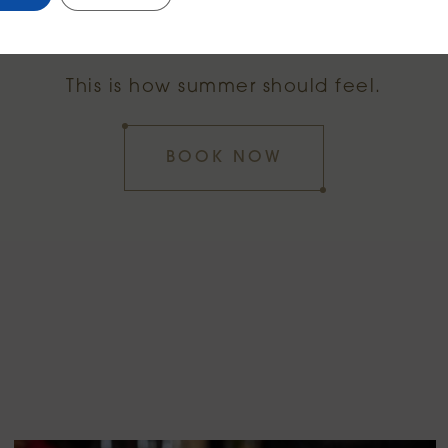
Eat. Sip. Stay.
This is how summer should feel.
BOOK NOW