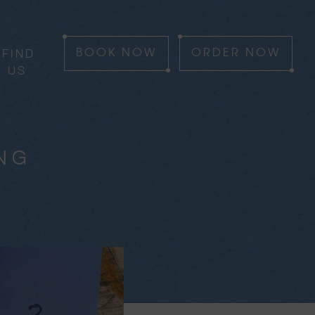
FIND
BOOK
NOW
ORDER
NOW
US
ING