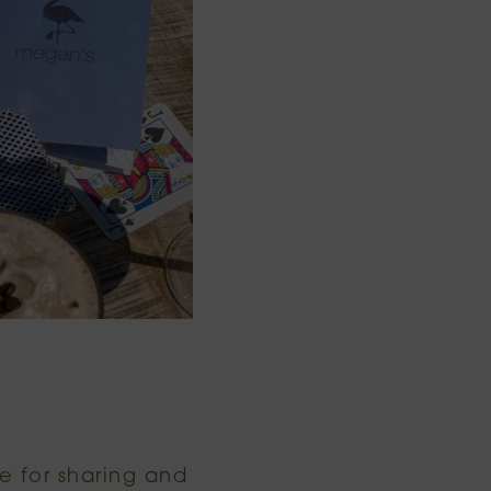
e for sharing and