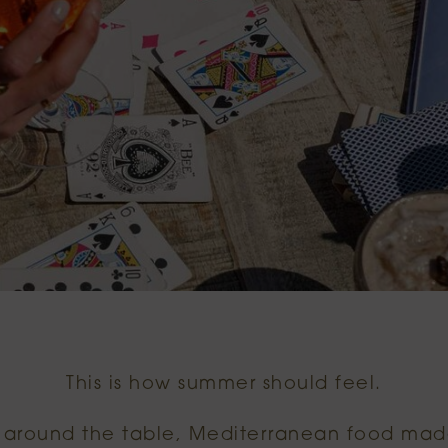
This is how summer should feel.
s around the table, Mediterranean food mad