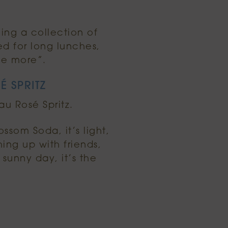
ing a collection of
ed for long lunches,
ne more”.
É SPRITZ
au Rosé Spritz.
som Soda, it’s light,
ing up with friends,
sunny day, it’s the