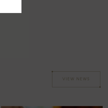
VIEW NEWS