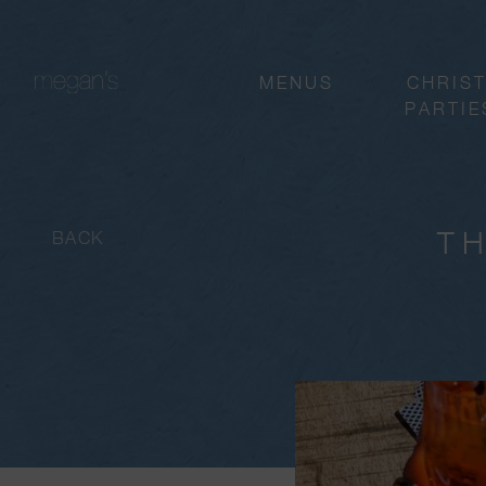
MENUS
CHRIS
PARTIE
TH
BACK