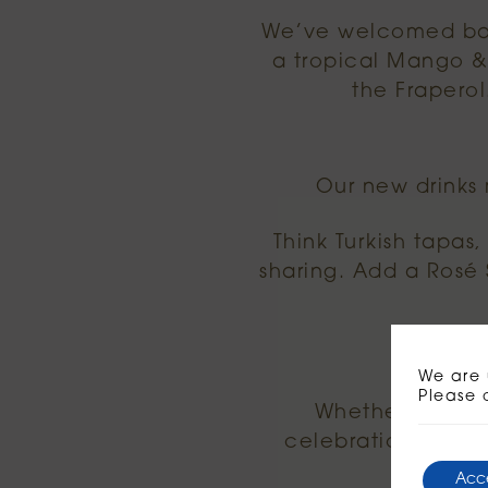
We’ve welcomed back
a tropical Mango & 
the Fraperol
Our new drinks
Think Turkish tapas
sharing. Add a Rosé S
Af
We are 
Please 
Whether you’re 
celebrations or si
Acc