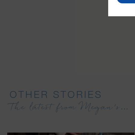
OTHER STORIES
The latest from Megan’s…