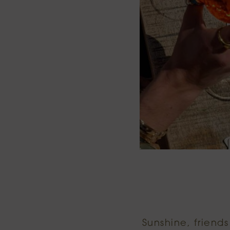
Sunshine, friend