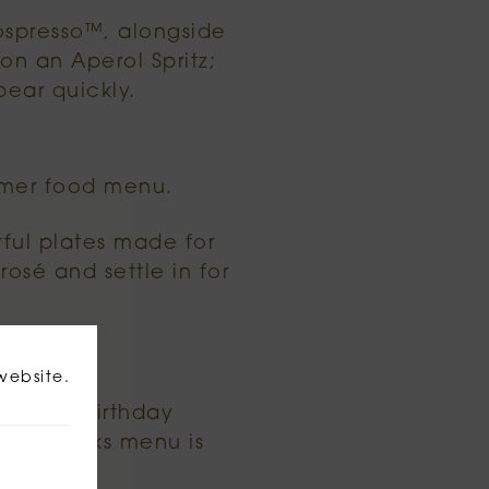
ospresso™, alongside
on an Aperol Spritz;
pear quickly.
mmer food menu.
rful plates made for
rosé and settle in for
ed.
website.
 night, birthday
mmer drinks menu is