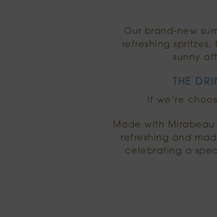
Our brand-new summ
refreshing spritzes
sunny af
THE DRI
If we’re choos
Made with Mirabeau R
refreshing and made
celebrating a spec