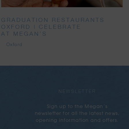
GRADUATION RESTAURANTS
OXFORD | CELEBRATE
AT MEGAN’S
Oxford
NEWSLETTER
Sign up to the Megan’s
newsletter for all the latest news,
opening information and offers.