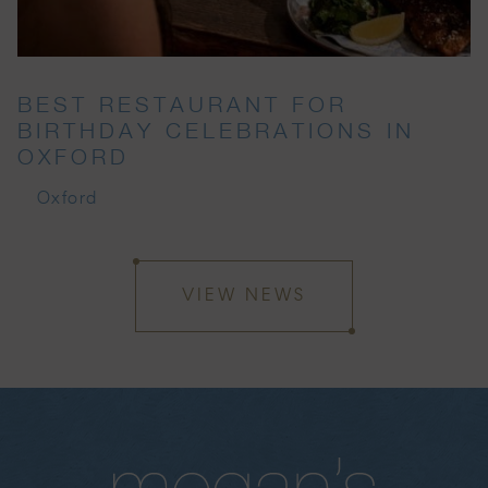
BEST RESTAURANT FOR
BIRTHDAY CELEBRATIONS IN
OXFORD
Oxford
VIEW NEWS