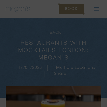
BOOK
BACK
RESTAURANTS WITH
MOCKTAILS LONDON:
MEGAN’S
17/01/2023
Multiple Locations
Share