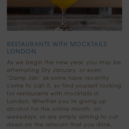
RESTAURANTS WITH MOCKTAILS
LONDON
As we begin the new year, you may be
attempting Dry January, or even
‘Damp Jan’ as some have recently
come to call it, so find yourself looking
for restaurants with mocktails in
London. Whether you’re giving up
alcohol for the entire month, on
weekdays, or are simply aiming to cut
down on the amount that you drink,