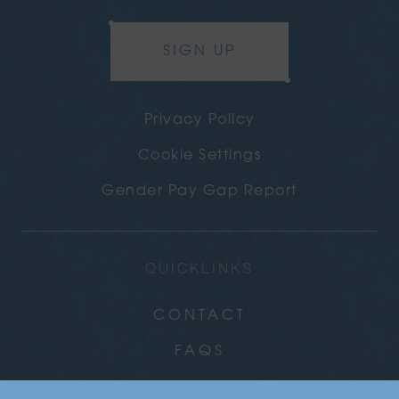
SIGN UP
Privacy Policy
Cookie Settings
Gender Pay Gap Report
QUICKLINKS
CONTACT
FAQS
CAREERS