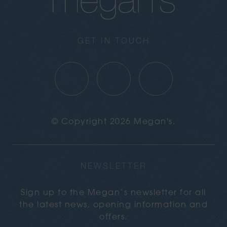
GET IN TOUCH
© Copyright 2026 Megan's.
NEWSLETTER
Sign up to the Megan’s newsletter for all
the latest news, opening information and
offers.