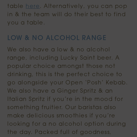
table
here
. Alternatively, you can pop
in & the team will do their best to find
you a table.
LOW & NO ALCOHOL RANGE
We also have a low & no alcohol
range, including Lucky Saint beer. A
popular choice amongst those not
drinking, this is the perfect choice to
go alongside your Open ‘Posh’ Kebab.
We also have a Ginger Spritz & an
Italian Spritz if you’re in the mood for
something fruitier. Our baristas also
make delicious smoothies if you’re
looking for a no alcohol option during
the day. Packed full of goodness,