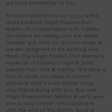
we have something for you.
A recent addition to our
menu
is the
limited edition Virgin Passion Fruit
Martini, in collaboration with Caleño.
This brand are taking over the drinks
industry with their no alcohol range &
we are delighted to be working with
them. The Virgin Passion Fruit Martini is
made up of Caleño’s Light & Zesty,
passion fruit, lime & vanilla. This drink is
sure to whisk you away to sunnier
places & what’s even better, bring
your friend along with you. Buy one
Virgin Passion Fruit Martini & we’ll give
one to your friend*. Only available
until the end of the month, book a