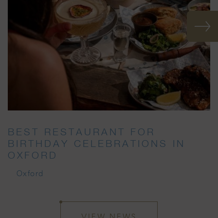
BEST RESTAURANT FOR
BIRTHDAY CELEBRATIONS IN
OXFORD
Oxford
VIEW NEWS