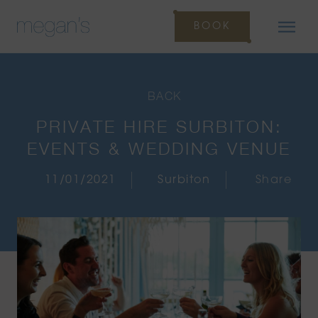
BOOK
BACK
PRIVATE HIRE SURBITON:
EVENTS & WEDDING VENUE
11/01/2021
Surbiton
Share