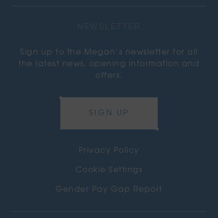
NEWSLETTER
Sign up to the Megan’s newsletter for all
the latest news, opening information and
offers.
SIGN UP
Privacy Policy
Cookie Settings
Gender Pay Gap Report