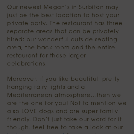
Our newest Megan’s in Surbiton may
just be the best location to host your
private party. The restaurant has three
separate areas that can be privately
hired; our wonderful outside seating
area, the back room and the entire
restaurant for those larger
celebrations.
Moreover, if you like beautiful, pretty
hanging fairy lights and a
Mediterranean atmosphere…then we
are the one for you! Not to mention we
also LOVE dogs and are super family
friendly. Don’t just take our word for it
though, feel free to take a look at our