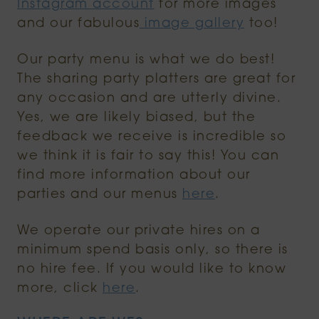
Instagram account
for more images
and our fabulous
image gallery
too!
Our party menu is what we do best!
The sharing party platters are great for
any occasion and are utterly divine.
Yes, we are likely biased, but the
feedback we receive is incredible so
we think it is fair to say this! You can
find more information about our
parties and our menus
here
.
We operate our private hires on a
minimum spend basis only, so there is
no hire fee. If you would like to know
more, click
here
.