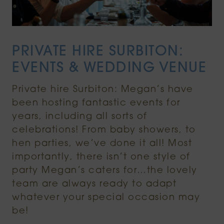
PRIVATE HIRE SURBITON:
EVENTS & WEDDING VENUE
Private hire Surbiton: Megan’s have
been hosting fantastic events for
years, including all sorts of
celebrations! From baby showers, to
hen parties, we’ve done it all! Most
importantly, there isn’t one style of
party Megan’s caters for…the lovely
team are always ready to adapt
whatever your special occasion may
be!