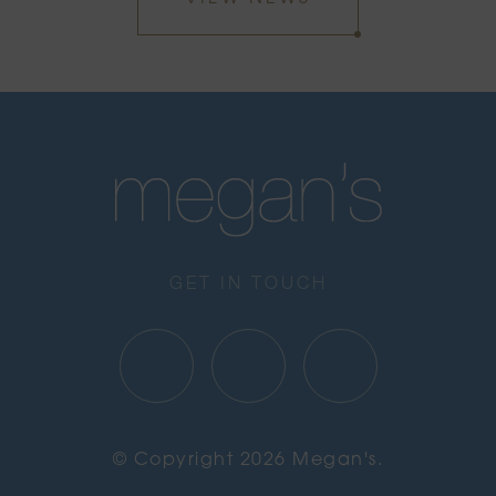
GET IN TOUCH
© Copyright 2026 Megan's.