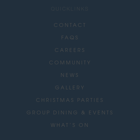
QUICKLINKS
CONTACT
FAQS
CAREERS
COMMUNITY
NEWS
GALLERY
CHRISTMAS PARTIES
GROUP DINING & EVENTS
WHAT’S ON