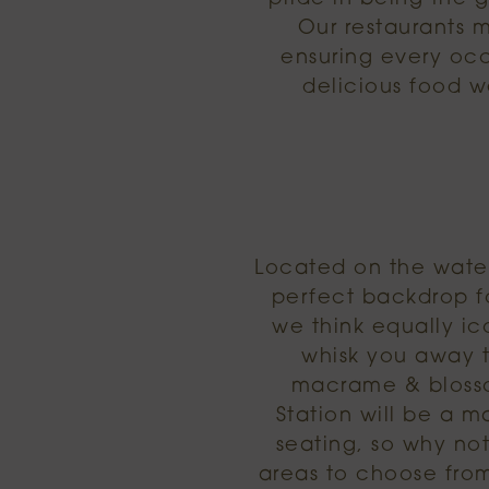
Our restaurants 
ensuring every occa
delicious food w
Located on the water
perfect backdrop fo
we think equally ico
whisk you away t
macrame & blossom
Station will be a m
seating, so why not
areas to choose from