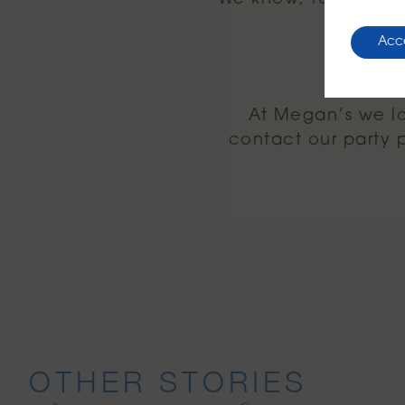
Acc
At Megan’s we lov
contact our party
OTHER STORIES