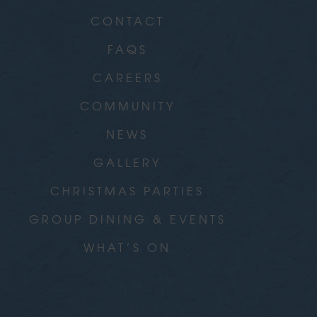
CONTACT
FAQS
CAREERS
COMMUNITY
NEWS
GALLERY
CHRISTMAS PARTIES
GROUP DINING & EVENTS
WHAT’S ON