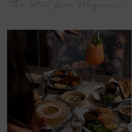
The latest from Megan’s…