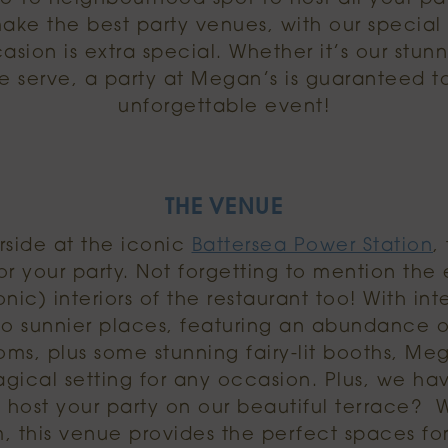
make the best party venues, with our specia
sion is extra special. Whether it’s our stunni
e serve, a party at Megan’s is guaranteed 
unforgettable event!
THE VENUE
side at the iconic
Battersea Power Station
,
r your party. Not forgetting to mention the 
nic) interiors of the restaurant too! With int
o sunnier places, featuring an abundance 
s, plus some stunning fairy-lit booths, Me
agical setting for any occasion. Plus, we ha
 host your party on our beautiful terrace? Wi
, this venue provides the perfect spaces fo