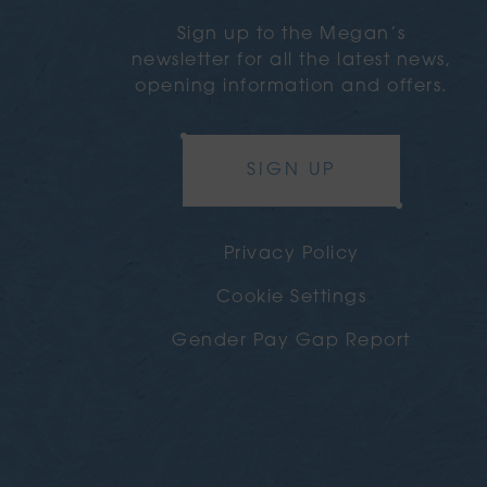
Sign up to the Megan’s
newsletter for all the latest news,
opening information and offers.
SIGN UP
Privacy Policy
Cookie Settings
Gender Pay Gap Report