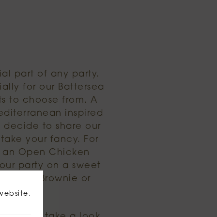
al part of any party.
lly for our Battersea
ts to choose from. A
editerranean inspired
y decide to share our
take your fancy. For
or an Open Chicken
your party on a sweet
colate Brownie or
website.
choices, take a look