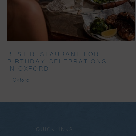
BEST RESTAURANT FOR
BIRTHDAY CELEBRATIONS
IN OXFORD
Oxford
QUICKLINKS