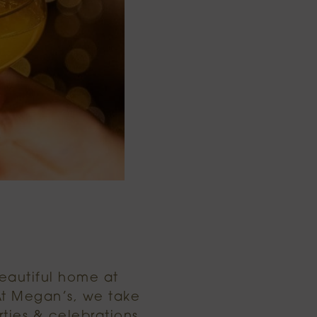
beautiful home at
At Megan’s, we take
ties & celebrations.