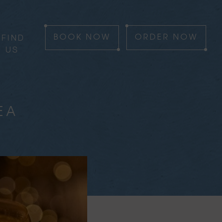
FIND
BOOK
NOW
ORDER
NOW
US
EA