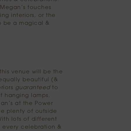
l Megan’s touches
ng interiors, or the
to be a magical &
 this venue will be the
equally beautiful (&
eriors
guaranteed
to
of hanging lamps,
gan’s at the Power
ve plenty of outside
th lots of different
r every celebration &