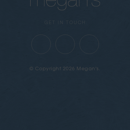
GET IN TOUCH
© Copyright 2026 Megan's.