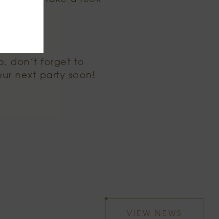
o, don’t forget to
our next party soon!
VIEW NEWS