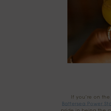
If you’re on th
Battersea Power St
pride in being the 