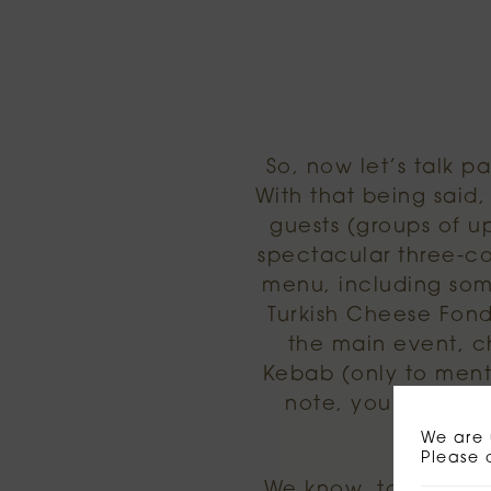
So, now let’s talk p
With that being said
guests (groups of u
spectacular three-co
menu, including some
Turkish Cheese Fond
the main event, c
Kebab (only to menti
note, you can pi
We are 
Please 
We know, tough choi