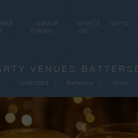
TMAS
GROUP
WHAT’S
GIFTS
S
DINING
ON
ARTY VENUES BATTERS
12/02/2024
Battersea
Share