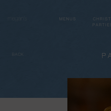
MENUS
CHRIS
PARTIE
P
BACK