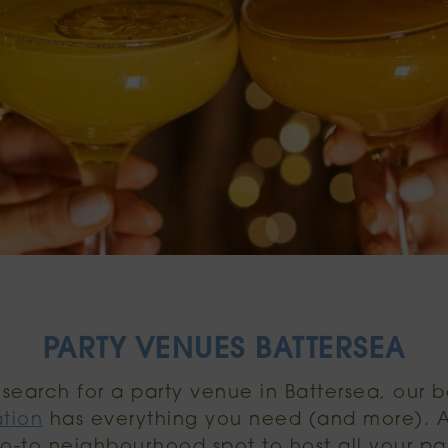
PARTY VENUES BATTERSEA
e search for a party venue in Battersea, our 
ation
has everything you need (and more). 
go-to neighbourhood spot to host all your par