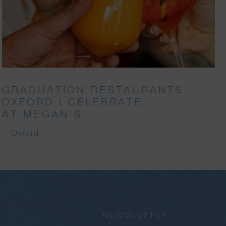
GRADUATION RESTAURANTS
OXFORD | CELEBRATE
AT MEGAN’S
Oxford
NEWSLETTER