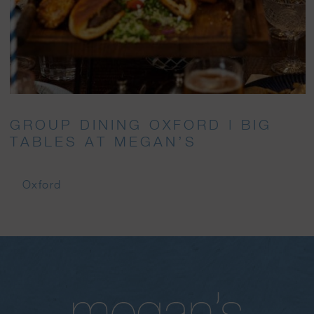
GROUP DINING OXFORD | BIG
TABLES AT MEGAN’S
Oxford