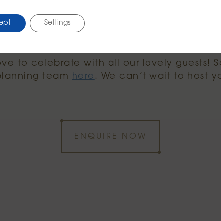
at the
party menu here.
ept
Settings
e to celebrate with all our lovely guests! S
 planning team
here
. We can’t wait to host y
ENQUIRE NOW