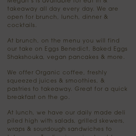
Megan’s is available for eat in &
takeaway all day every day. We are
open for brunch, lunch, dinner &
cocktails.
At brunch, on the menu you will find
our take on Eggs Benedict, Baked Eggs
Shakshouka, vegan pancakes & more.
We offer Organic coffee, freshly
squeezed juices & smoothies, &
pastries to takeaway. Great for a quick
breakfast on the go.
At lunch, we have our daily made deli
piled high with salads, grilled skewers,
wraps & sourdough sandwiches to