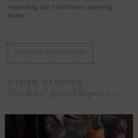
regarding our confirmed opening
dates.
REGISTER MY INTEREST
OTHER STORIES
The latest from Megan’s…