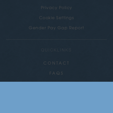
Privacy Policy
Cookie Settings
Gender Pay Gap Report
QUICKLINKS
CONTACT
FAQS
CAREERS
COMMUNITY
NEWS