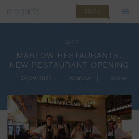
BOOK
BACK
MARLOW RESTAURANTS:
NEW RESTAURANT OPENING
09/09/2021
Marlow
Share