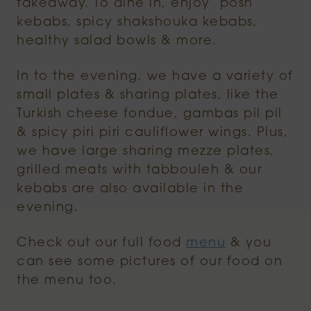
takeaway. To dine in, enjoy ‘posh’
kebabs, spicy shakshouka kebabs,
healthy salad bowls & more.
In to the evening, we have a variety of
small plates & sharing plates, like the
Turkish cheese fondue, gambas pil pil
& spicy piri piri cauliflower wings. Plus,
we have large sharing mezze plates,
grilled meats with tabbouleh & our
kebabs are also available in the
evening.
Check out our full food
menu
& you
can see some pictures of our food on
the menu too.