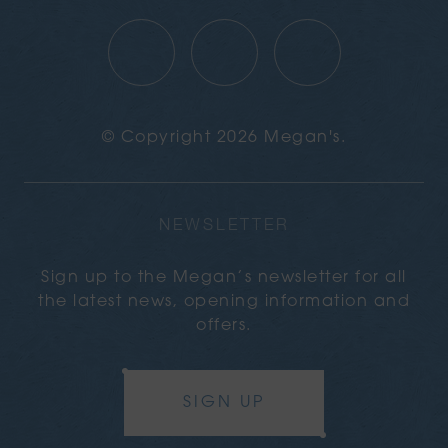
© Copyright 2026 Megan's.
NEWSLETTER
Sign up to the Megan’s newsletter for all
the latest news, opening information and
offers.
SIGN UP