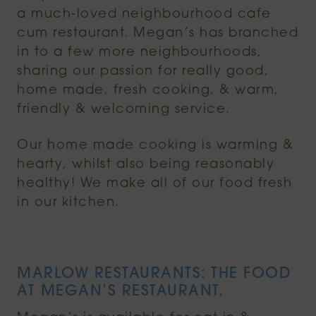
a much-loved neighbourhood cafe
cum restaurant. Megan’s has branched
in to a few more neighbourhoods,
sharing our passion for really good,
home made, fresh cooking, & warm,
friendly & welcoming service.
Our home made cooking is warming &
hearty, whilst also being reasonably
healthy! We make all of our food fresh
in our kitchen.
MARLOW RESTAURANTS: THE FOOD
AT MEGAN’S RESTAURANT.