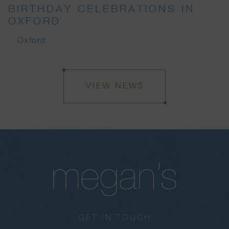
BIRTHDAY CELEBRATIONS IN
OXFORD
Oxford
VIEW NEWS
GET IN TOUCH