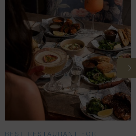
BEST RESTAURANT FOR