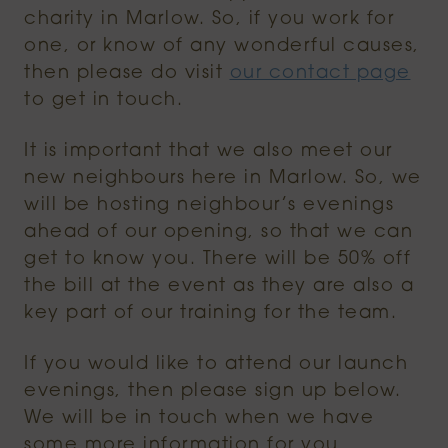
charity in Marlow. So, if you work for
one, or know of any wonderful causes,
then please do visit
our contact page
to get in touch.
It is important that we also meet our
new neighbours here in Marlow. So, we
will be hosting neighbour’s evenings
ahead of our opening, so that we can
get to know you. There will be 50% off
the bill at the event as they are also a
key part of our training for the team.
If you would like to attend our launch
evenings, then please sign up below.
We will be in touch when we have
some more information for you