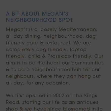
A BIT ABOUT MEGAN’S
NEIGHBOURHOOD SPOT.
Megan’s is a loosely Mediterranean,
all day dining, neighbourhood, dog
friendly cafe & restaurant. We are
completely dog friendly, laptop
friendly, child & Prosecco friendly. Our
aim is to be the heart our communities
& to be a neighbourhood hub for our
neighbours, where they can hang out
all day, for any occasion.
We first opened in 2002 on the Kings
Road, starting our life as an antiques
shop & we have since blossomed in to