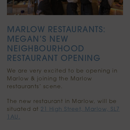
MARLOW RESTAURANTS:
MEGAN’S NEW
NEIGHBOURHOOD
RESTAURANT OPENING
We are very excited to be opening in
Marlow & joining the Marlow
restaurants’ scene.
The new restaurant in Marlow, will be
situated at
21 High Street, Marlow, SL7
1AU.