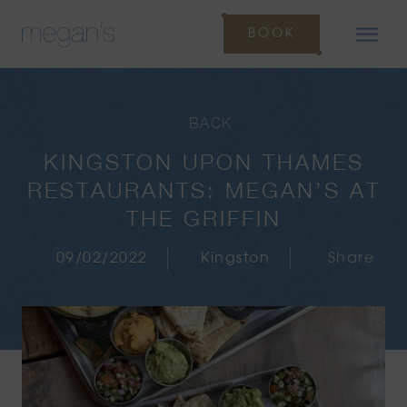
BOOK
BACK
KINGSTON UPON THAMES
RESTAURANTS: MEGAN’S AT
THE GRIFFIN
09/02/2022
Kingston
Share