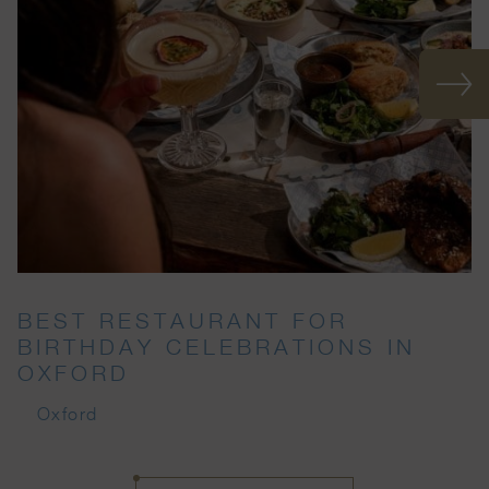
BEST RESTAURANT FOR
BIRTHDAY CELEBRATIONS IN
OXFORD
Oxford