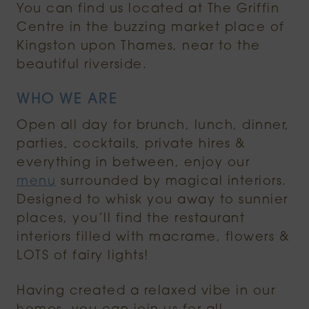
You can find us located at The Griffin
Centre in the buzzing market place of
Kingston upon Thames, near to the
beautiful riverside.
WHO WE ARE
Open all day for brunch, lunch, dinner,
parties, cocktails, private hires &
everything in between, enjoy our
menu
surrounded by magical interiors.
Designed to whisk you away to sunnier
places, you’ll find the restaurant
interiors filled with macrame, flowers &
LOTS of fairy lights!
Having created a relaxed vibe in our