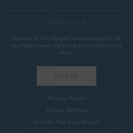
NEWSLETTER
Sign up to the Megan’s newsletter for all
the latest news, opening information and
offers.
SIGN UP
Privacy Policy
Cookie Settings
Gender Pay Gap Report