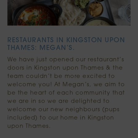
RESTAURANTS IN KINGSTON UPON
THAMES: MEGAN’S.
We have just opened our restaurant’s
doors in Kingston upon Thames & the
team couldn’t be more excited to
welcome you! At Megan’s, we aim to
be the heart of each community that
we are in so we are delighted to
welcome our new neighbours (pups
included) to our home in Kingston
upon Thames.