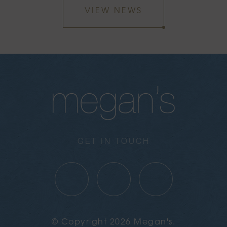
VIEW NEWS
GET IN TOUCH
© Copyright 2026 Megan's.