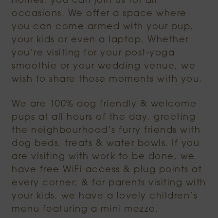
homes, you can join us for all
occasions. We offer a space where
you can come armed with your pup,
your kids or even a laptop. Whether
you’re visiting for your post-yoga
smoothie or your wedding venue, we
wish to share those moments with you.
We are 100% dog friendly & welcome
pups at all hours of the day, greeting
the neighbourhood’s furry friends with
dog beds, treats & water bowls. If you
are visiting with work to be done, we
have free WiFi access & plug points at
every corner; & for parents visiting with
your kids, we have a lovely children’s
menu featuring a mini mezze,