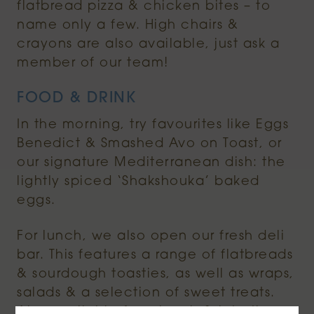
flatbread pizza & chicken bites – to
name only a few. High chairs &
crayons are also available, just ask a
member of our team!
FOOD & DRINK
In the morning, try favourites like Eggs
Benedict & Smashed Avo on Toast, or
our signature Mediterranean dish: the
lightly spiced ‘Shakshouka’ baked
eggs.
For lunch, we also open our fresh deli
bar. This features a range of flatbreads
& sourdough toasties, as well as wraps,
salads & a selection of sweet treats.
Also available from lunch & into the