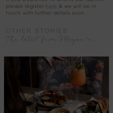
please register
here
& we will be in
touch with further details soon.
OTHER STORIES
The latest from Megan’s…