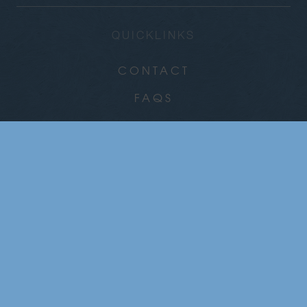
QUICKLINKS
CONTACT
FAQS
CAREERS
COMMUNITY
NEWS
GALLERY
CHRISTMAS PARTIES
GROUP DINING & EVENTS
WHAT’S ON