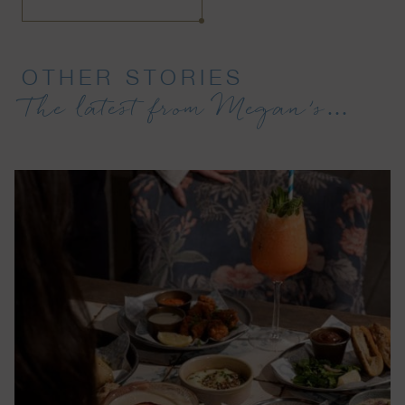
OTHER STORIES
The latest from Megan’s…