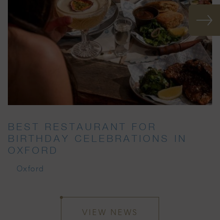
BEST RESTAURANT FOR
BIRTHDAY CELEBRATIONS IN
OXFORD
Oxford
VIEW NEWS