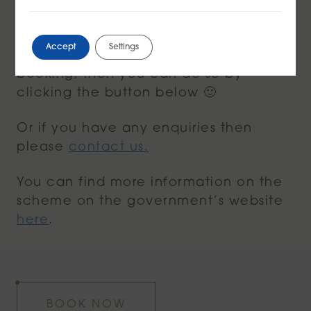
evening menu are included within the
50% off offer this August.
Accept
Settings
And if you would like to make a
booking, then you can do so by
clicking the button below 🙂
Or if you have any enquiries then
please
contact us.
You can find more information on the
scheme on the government’s website
here
.
BOOK NOW