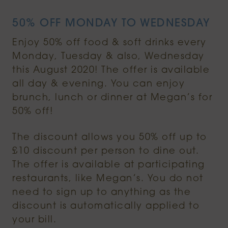
50% OFF MONDAY TO WEDNESDAY
Enjoy 50% off food & soft drinks every
Monday, Tuesday & also, Wednesday
this August 2020! The offer is available
all day & evening. You can enjoy
brunch, lunch or dinner at Megan’s for
50% off!
The discount allows you 50% off up to
£10 discount per person to dine out.
The offer is available at participating
restaurants, like Megan’s. You do not
need to sign up to anything as the
discount is automatically applied to
your bill.