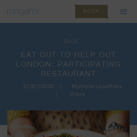
BOOK
BACK
EAT OUT TO HELP OUT
LONDON: PARTICIPATING
RESTAURANT
27/07/2020
Multiple Locations
Share