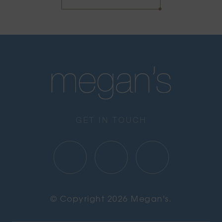
GET IN TOUCH
© Copyright 2026 Megan's.