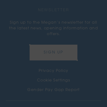
NEWSLETTER
Sign up to the Megan’s newsletter for all
the latest news, opening information and
offers.
SIGN UP
Privacy Policy
Cookie Settings
Gender Pay Gap Report