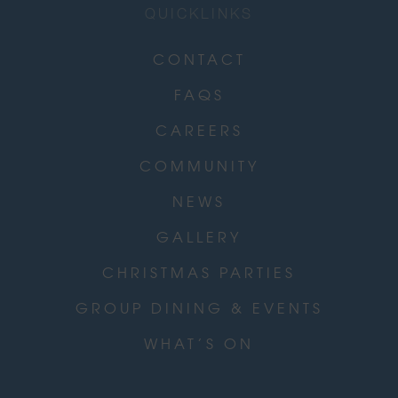
QUICKLINKS
CONTACT
FAQS
CAREERS
COMMUNITY
NEWS
GALLERY
CHRISTMAS PARTIES
GROUP DINING & EVENTS
WHAT’S ON