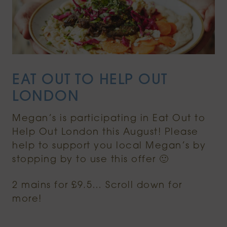
EAT OUT TO HELP OUT
LONDON
Megan’s is participating in Eat Out to
Help Out London this August! Please
help to support you local Megan’s by
stopping by to use this offer 🙂
2 mains for £9.5… Scroll down for
more!