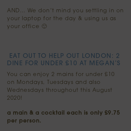
AND… We don’t mind you settling in on
your laptop for the day & using us as
your office 🙂
EAT OUT TO HELP OUT LONDON: 2
DINE FOR UNDER £10 AT MEGAN’S
You can enjoy 2 mains for under £10
on Mondays, Tuesdays and also
Wednesdays throughout this August
2020!
a main & a cocktail each is only £9.75
per person.