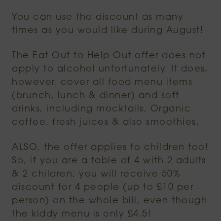
You can use the discount as many
times as you would like during August!
The Eat Out to Help Out offer does not
apply to alcohol unfortunately. It does,
however, cover all food menu items
(brunch, lunch & dinner) and soft
drinks, including mocktails, Organic
coffee, fresh juices & also smoothies.
ALSO, the offer applies to children too!
So, if you are a table of 4 with 2 adults
& 2 children, you will receive 50%
discount for 4 people (up to £10 per
person) on the whole bill, even though
the kiddy menu is only £4.5!