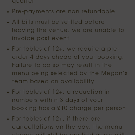
quarter
Pre-payments are non refundable
All bills must be settled before
leaving the venue, we are unable to
invoice post event
For tables of 12+, we require a pre-
order 4 days ahead of your booking.
Failure to do so may result in the
menu being selected by the Megan’s
team based on availability
For tables of 12+, a reduction in
numbers within 3 days of your
booking has a £10 charge per person
For tables of 12+, if there are
cancellations on the day, the menu