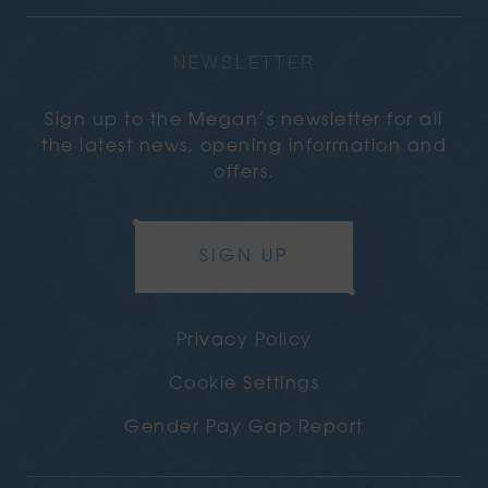
NEWSLETTER
Sign up to the Megan’s newsletter for all
the latest news, opening information and
offers.
SIGN UP
Privacy Policy
Cookie Settings
Gender Pay Gap Report