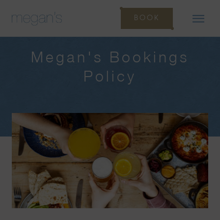
BOOK
Megan's Bookings
Policy