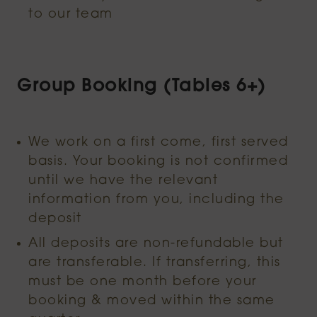
to our team
Group Booking (Tables 6+)
We work on a first come, first served
basis. Your booking is not confirmed
until we have the relevant
information from you, including the
deposit
All deposits are non-refundable but
are transferable. If transferring, this
must be one month before your
booking & moved within the same