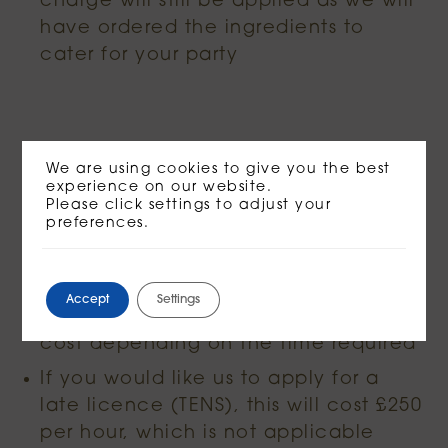
charge will still be applied as we will
have ordered the ingredients to
cater for your party
Private Hires
We are using cookies to give you the best
experience on our website.
Please click settings to adjust your
preferences.
Access to the venue starts at your
booked time. If you need additional
set up or pack up time, please let us
Accept
Settings
know as it may require an updated
cost depending on the time required
If you would like us to apply for a
late licence (TENS), this will cost £250
per hour, which is not applicable