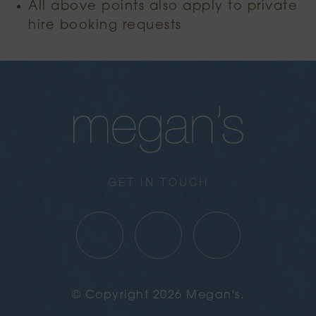
All above points also apply to private
hire booking requests
GET IN TOUCH
© Copyright 2026 Megan's.