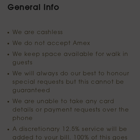
General Info
We are cashless
We do not accept Amex
We keep space available for walk in
guests
We will always do our best to honour
special requests but this cannot be
guaranteed
We are unable to take any card
details or payment requests over the
phone
A discretionary 12.5% service will be
added to your bill. 100% of this goes