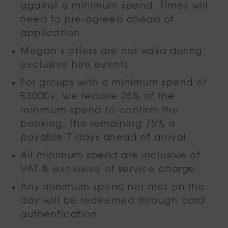
against a minimum spend. Times will
need to pre-agreed ahead of
application
Megan’s offers are not valid during
exclusive hire events
For groups with a minimum spend of
£3000+, we require 25% of the
minimum spend to confirm the
booking. The remaining 75% is
payable 7 days ahead of arrival
All minimum spend are inclusive of
VAT & exclusive of service charge
Any minimum spend not met on the
day will be redeemed through card
authentication