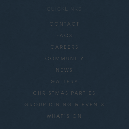
QUICKLINKS
CONTACT
FAQS
CAREERS
COMMUNITY
NEWS
GALLERY
CHRISTMAS PARTIES
GROUP DINING & EVENTS
WHAT’S ON