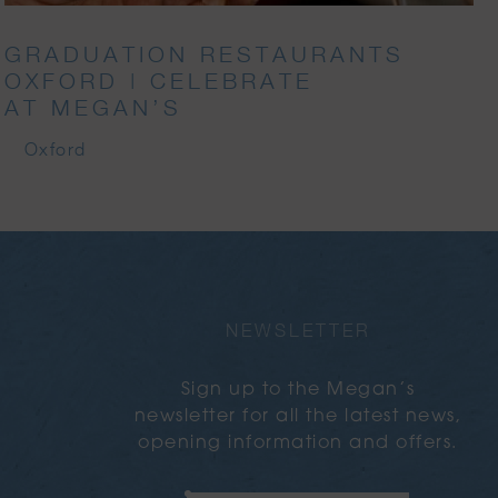
GRADUATION RESTAURANTS
OXFORD | CELEBRATE
AT MEGAN’S
Oxford
NEWSLETTER
Sign up to the Megan’s
newsletter for all the latest news,
opening information and offers.