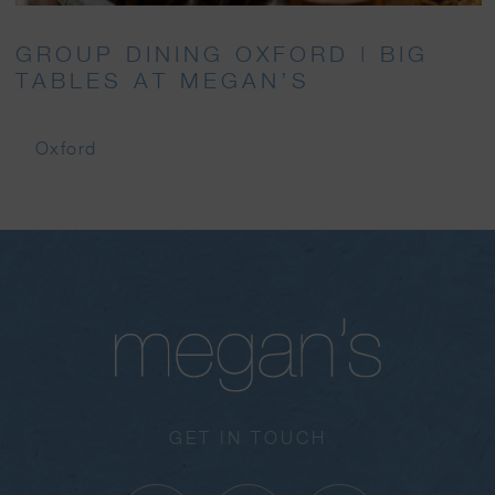
GROUP DINING OXFORD | BIG
TABLES AT MEGAN’S
Oxford
GET IN TOUCH