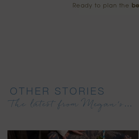
Ready to plan the
be
OTHER STORIES
The latest from Megan’s…