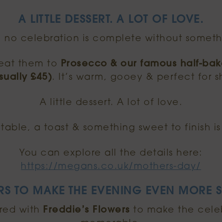
A LITTLE DESSERT. A LOT OF LOVE.
, no celebration is complete without someth
reat them to
Prosecco & our famous half-ba
sually £45)
. It’s warm, gooey & perfect for s
A little dessert. A lot of love.
table, a toast & something sweet to finish is
You can explore all the details here:
https://megans.co.uk/mothers-day/
RS TO MAKE THE EVENING EVEN MORE S
red with
Freddie’s Flowers
to make the cele