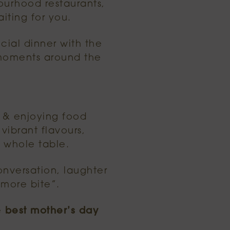
ourhood restaurants,
iting for you.
cial dinner with the
 moments around the
s & enjoying food
vibrant flavours,
 whole table.
conversation, laughter
more bite”.
e
best mother’s day