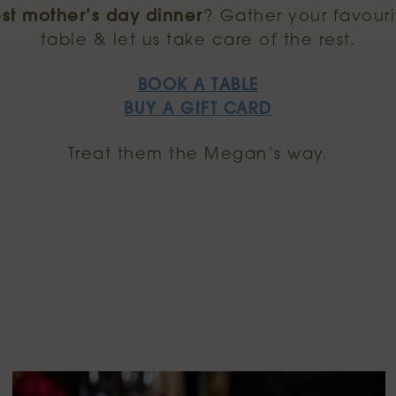
st mother’s day dinner
? Gather your favour
table & let us take care of the rest.
BOOK A TABLE
BUY A GIFT CARD
Treat them the Megan’s way.