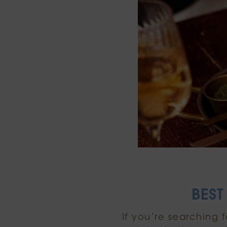
BEST
If you’re searching 