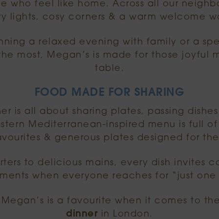
e who feel like home. Across all our neighb
airy lights, cosy corners & a warm welcome wa
ning a relaxed evening with family or a spe
e most, Megan’s is made for those joyful
table.
FOOD MADE FOR SHARING
er is all about sharing plates, passing dishe
stern Mediterranean-inspired menu is full of 
avourites & generous plates designed for the
ters to delicious mains, every dish invites 
ments when everyone reaches for “just one 
 Megan’s is a favourite when it comes to th
dinner
in London.