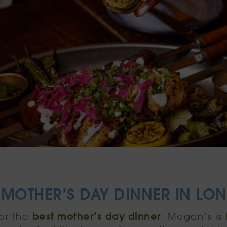
 MOTHER’S DAY DINNER IN L
for the
best mother’s day dinner
, Megan’s is