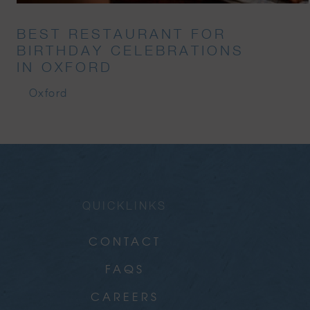
BEST RESTAURANT FOR
BIRTHDAY CELEBRATIONS
IN OXFORD
Oxford
QUICKLINKS
CONTACT
FAQS
CAREERS