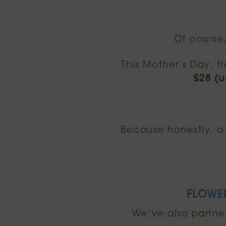
Of course
This Mother’s Day, t
£28 (u
Because honestly, a 
FLOWE
We’ve also partne