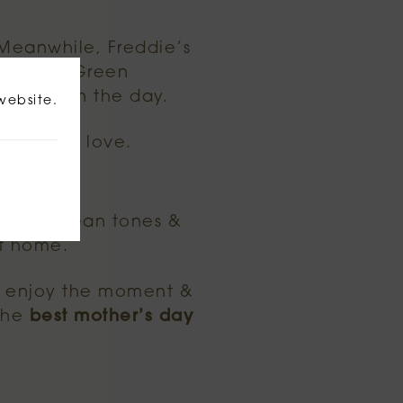
. Meanwhile, Freddie’s
 Parsons Green
ing us on the day.
website.
ls full of love.
editerranean tones &
at home.
, enjoy the moment &
 the
best mother’s day