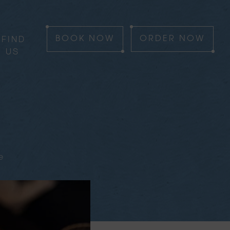
FIND
BOOK
NOW
ORDER
NOW
US
e