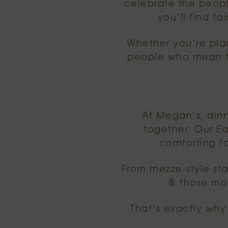
celebrate the peopl
you’ll find f
Whether you’re plan
people who mean th
At Megan’s, dinn
together. Our Ea
comforting f
From mezze-style star
& those mo
That’s exactly why