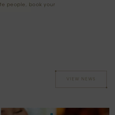
ite people, book your
VIEW NEWS