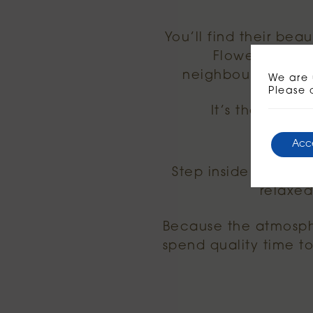
You’ll find their bea
Flower bikes 
neighbourhood hom
We are 
Please 
It’s the perfec
Acc
Step inside Megan’s
relaxed
Because the atmosph
spend quality time t