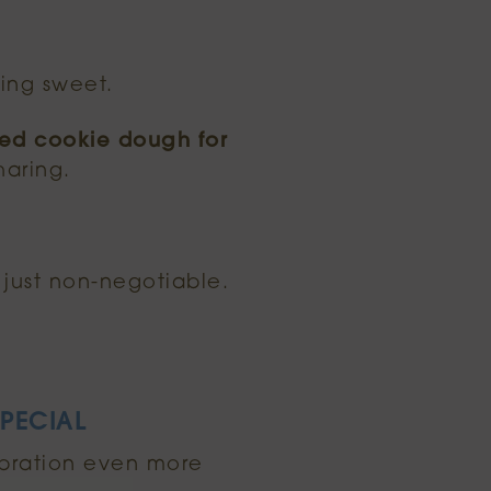
ing sweet.
ked cookie dough for
haring.
 just non-negotiable.
PECIAL
bration even more