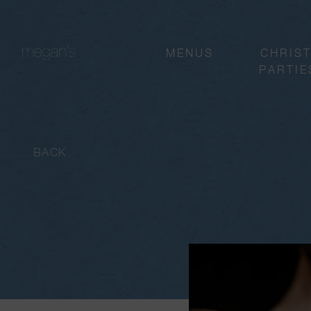
MENUS
CHRIS
PARTIE
BACK