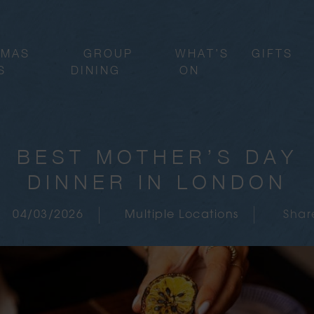
TMAS
GROUP
WHAT’S
GIFTS
S
DINING
ON
BEST MOTHER’S DAY
DINNER IN LONDON
04/03/2026
Multiple Locations
Shar