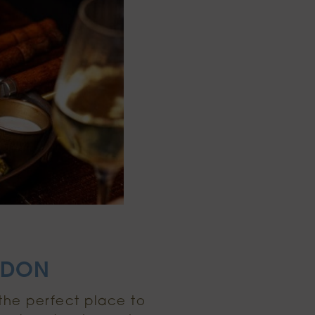
ONDON
 the perfect place to