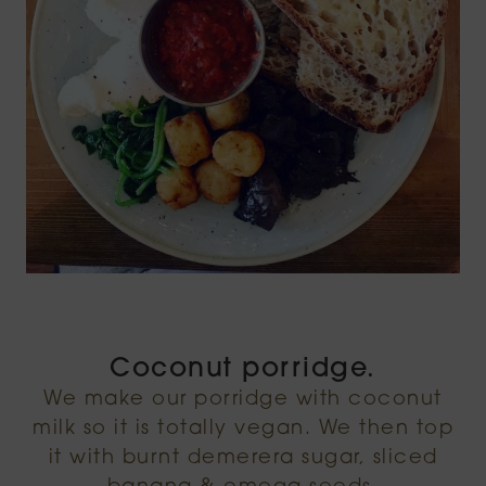
Coconut porridge.
We make our porridge with coconut
milk so it is totally vegan. We then top
it with burnt demerera sugar, sliced