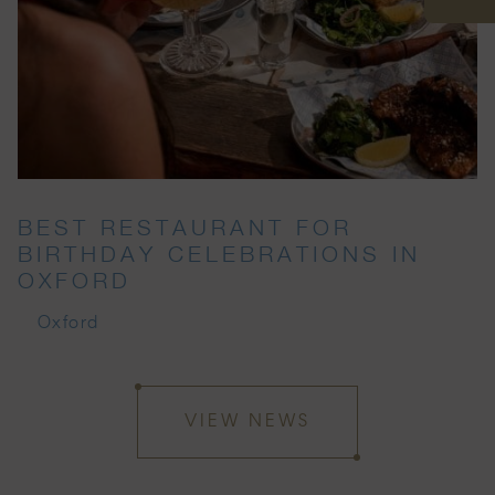
BEST RESTAURANT FOR
BIRTHDAY CELEBRATIONS IN
OXFORD
Oxford
VIEW NEWS