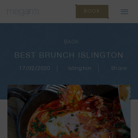
BOOK
BACK
BEST BRUNCH ISLINGTON
17/02/2020
Islington
Share