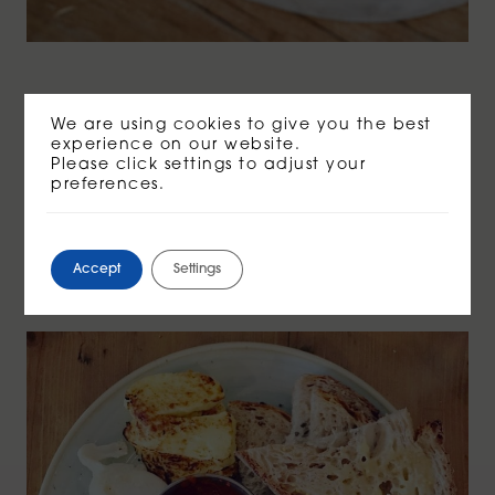
We are using cookies to give you the best
Veggie brunch.
experience on our website.
Please click settings to adjust your
Smashed avo, tomato shakshouka, soy
preferences.
& garlic mushrooms, garlic spinach,
poached free range golden eggs &
grilled halloumi. On Organic 7 seeded
Accept
Settings
sourdough.