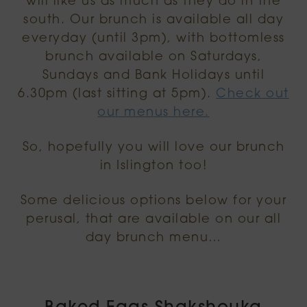
will like us as much as they do in the
south. Our brunch is available all day
everyday (until 3pm), with bottomless
brunch available on Saturdays,
Sundays and Bank Holidays until
6.30pm (last sitting at 5pm).
Check out
our menus here.
So, hopefully you will love our brunch
in Islington too!
Some delicious options below for your
perusal, that are available on our all
day brunch menu…