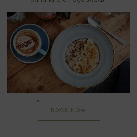
banana & omega seeds.
BOOK NOW