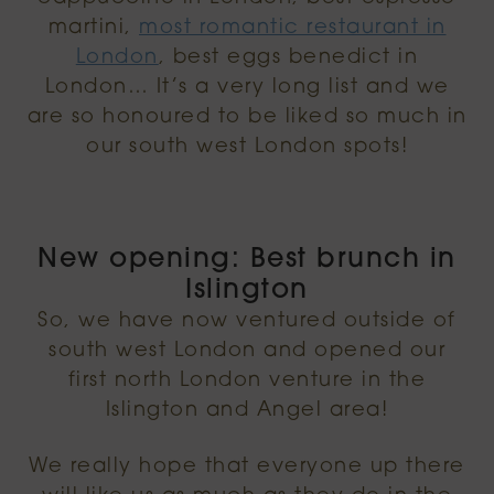
martini,
most romantic restaurant in
London
, best eggs benedict in
London… It’s a very long list and we
are so honoured to be liked so much in
our south west London spots!
New opening: Best brunch in
Islington
So, we have now ventured outside of
south west London and opened our
first north London venture in the
Islington and Angel area!
We really hope that everyone up there