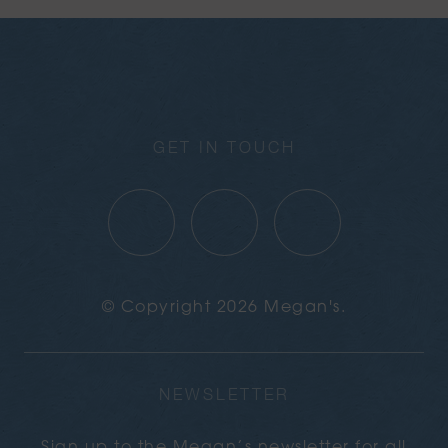
GET IN TOUCH
© Copyright 2026 Megan's.
NEWSLETTER