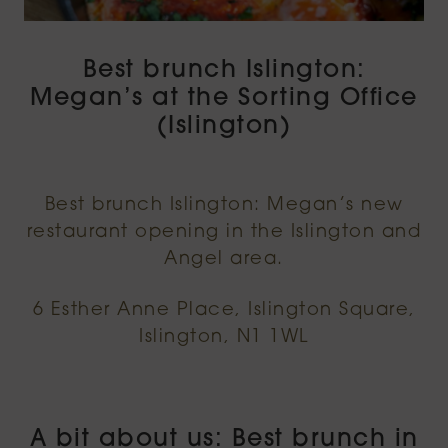
Best brunch Islington:
Megan’s at the Sorting Office
(Islington)
Best brunch Islington: Megan’s new
restaurant opening in the Islington and
Angel area.
6 Esther Anne Place, Islington Square,
Islington, N1 1WL
A bit about us: Best brunch in