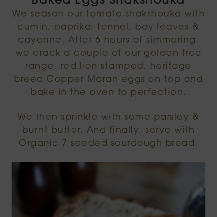
Baked Eggs Shakshouka
We season our tomato shakshouka with
cumin, paprika, fennel, bay leaves &
cayenne. After 6 hours of simmering,
we crack a couple of our golden free
range, red lion stamped, heritage
breed Copper Maran eggs on top and
bake in the oven to perfection.
We then sprinkle with some parsley &
burnt butter. And finally, serve with
Organic 7 seeded sourdough bread.