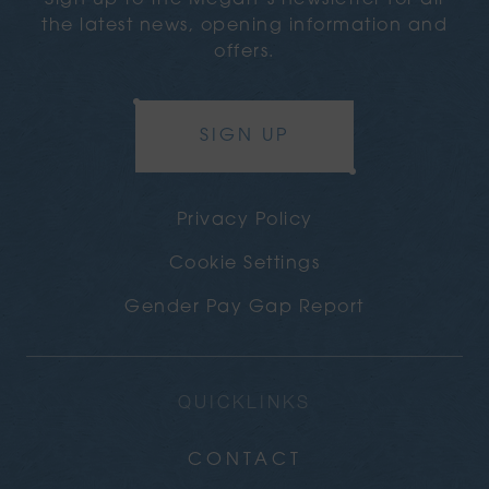
Sign up to the Megan’s newsletter for all
the latest news, opening information and
offers.
SIGN UP
Privacy Policy
Cookie Settings
Gender Pay Gap Report
QUICKLINKS
CONTACT