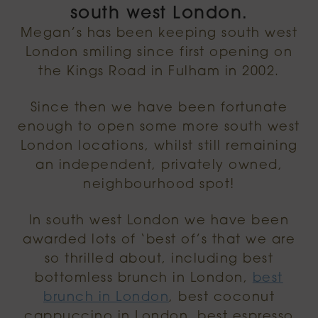
south west London.
Megan’s has been keeping south west
London smiling since first opening on
the Kings Road in Fulham in 2002.
Since then we have been fortunate
enough to open some more south west
London locations, whilst still remaining
an independent, privately owned,
neighbourhood spot!
In south west London we have been
awarded lots of ‘best of’s that we are
so thrilled about, including best
bottomless brunch in London,
best
brunch in London
, best coconut
cappuccino in London, best espresso