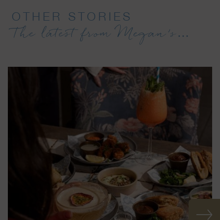
OTHER STORIES
The latest from Megan’s…