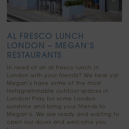
AL FRESCO LUNCH
LONDON – MEGAN’S
RESTAURANTS
In need of an al fresco lunch in
London with your friends? We hear ya!
Megan’s have some of the most
Instagrammable outdoor spaces in
London! Pray for some London
sunshine and bring your friends to
Megan’s. We are ready and waiting to
open our doors and welcome you