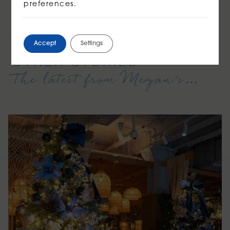
preferences.
sooner rather than later! You can make
a booking
here.
See you soon!
Accept
Settings
OTHER STORIES
The latest from Megan’s…