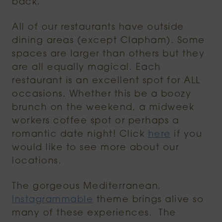
back.
All of our restaurants have outside
dining areas (except Clapham). Some
spaces are larger than others but they
are all equally magical. Each
restaurant is an excellent spot for ALL
occasions. Whether this be a boozy
brunch on the weekend, a midweek
workers coffee spot or perhaps a
romantic date night! Click
here
if you
would like to see more about our
locations.
The gorgeous Mediterranean,
Instagrammable
theme brings alive so
many of these experiences. The