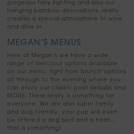
gorgeous fairy lighting and also our
hanging bamboo decorations, really
creates a special atmosphere to wine
and dine in.
MEGAN’S MENUS
Here at Megan’s we have a wide
range of delicious options available
on our menu, right from brunch options
all through to the evening where you
can enjoy our classic posh kebabs and
MORE. There really is something for
everyone. We are also super family
and dog friendly, your pup will even
be offered a dog bed and a treat…
that is something!