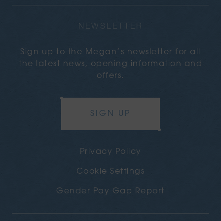
NEWSLETTER
Sign up to the Megan’s newsletter for all
the latest news, opening information and
offers.
SIGN UP
Privacy Policy
Cookie Settings
Gender Pay Gap Report