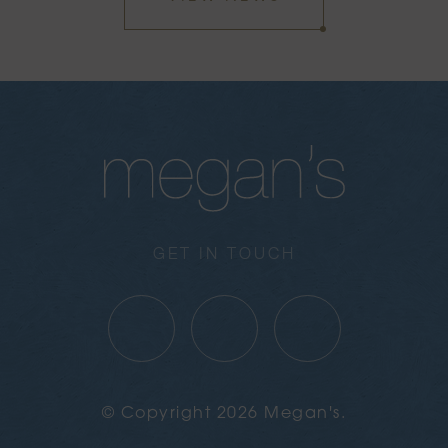
GET IN TOUCH
© Copyright 2026 Megan's.