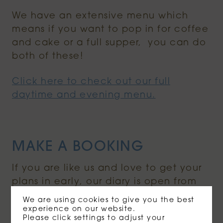
We have an extensive menu which
means if you want to pop in for coffee
and cake or a full supper, you can do
both of these!
Click here to check out our full
daytime and evening menu.
MAKE A BOOKING
If you are like us and love to get your
plans in early, our diary is open from
1st March (staying optimistic that we
We are using cookies to give you the best
will be opening soon) and we invite
experience on our website.
Please click settings to adjust your
you to book a table (inside & outside)