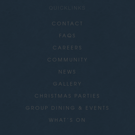
QUICKLINKS
CONTACT
FAQS
CAREERS
COMMUNITY
NEWS
GALLERY
CHRISTMAS PARTIES
GROUP DINING & EVENTS
WHAT’S ON