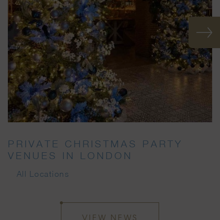
PRIVATE CHRISTMAS PARTY
VENUES IN LONDON
All Locations
VIEW NEWS