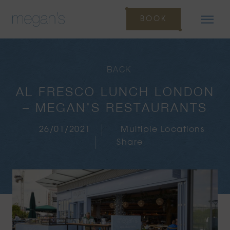
BOOK
BACK
AL FRESCO LUNCH LONDON
– MEGAN’S RESTAURANTS
26/01/2021
Multiple Locations
Share